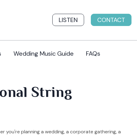
LISTEN
CONTACT
s
Wedding Music Guide
FAQs
onal String
er you're planning a wedding, a corporate gathering, a