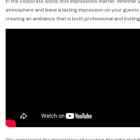
In the corporate world, first impressions matter. Whether yo
atmosphere and leave a lasting impression on your guests. 
creating an ambiance that is both professional and inviting
We understand the importance of creating the right mood fo