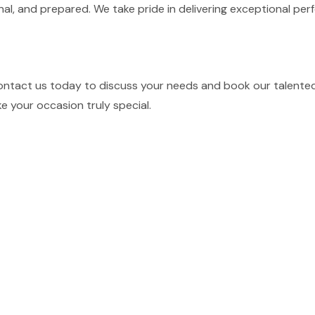
nal, and prepared. We take pride in delivering exceptional p
ontact us today to discuss your needs and book our talented 
e your occasion truly special.