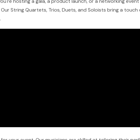
u're hosting a gala, a product launch, or a networking event in
Our String Quartets, Trios, Duets, and Soloists bring a touch
.
r your event. Our musicians are skilled at tailoring their pe