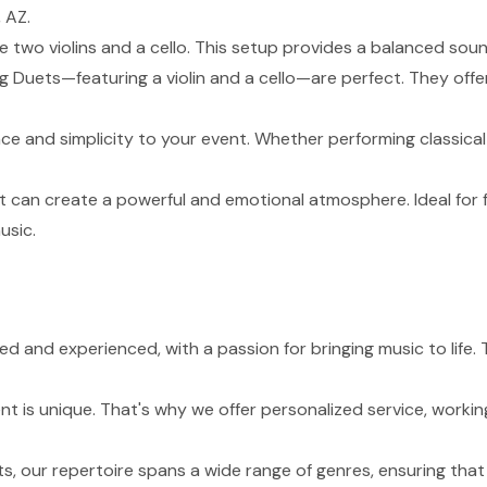
 AZ.
de two violins and a cello. This setup provides a balanced sou
g Duets—featuring a violin and a cello—are perfect. They of
nce and simplicity to your event. Whether performing classical
t can create a powerful and emotional atmosphere. Ideal for 
usic.
lled and experienced, with a passion for bringing music to lif
 is unique. That's why we offer personalized service, working
s, our repertoire spans a wide range of genres, ensuring tha