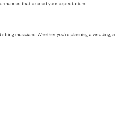
erformances that exceed your expectations.
string musicians. Whether you're planning a wedding, a