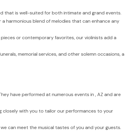
nd that is well-suited for both intimate and grand events.
fer a harmonious blend of melodies that can enhance any
 pieces or contemporary favorites, our violinists add a
funerals, memorial services, and other solemn occasions, a
e. They have performed at numerous events in , AZ and are
 closely with you to tailor our performances to your
t we can meet the musical tastes of you and your guests.