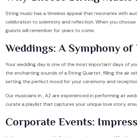
String music has a timeless appeal that resonates with audi
celebration to solemnity and reflection. When you choose o
guests will remember for years to come.
Weddings: A Symphony of 
Your wedding day is one of the most important days of your
the enchanting sounds of a String Quartet, filling the air w
setting the perfect mood for your ceremony and receptio
Our musicians in , AZ are experienced in performing at wedd
curate a playlist that captures your unique love story, e
Corporate Events: Impress