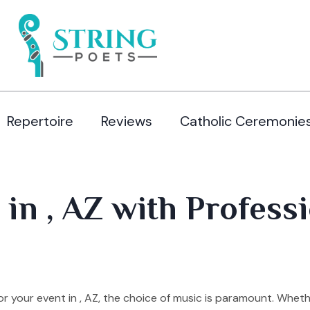
Repertoire
Reviews
Catholic Ceremonie
in , AZ with Professi
 your event in , AZ, the choice of music is paramount. Wheth