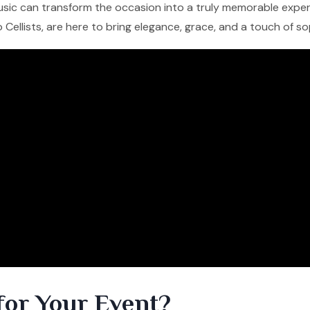
 music can transform the occasion into a truly memorable experi
lo Cellists, are here to bring elegance, grace, and a touch of s
for Your Event?