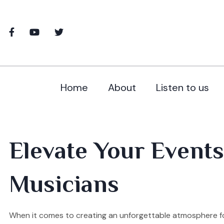
Home
About
Listen to us
Elevate Your Events 
Musicians
When it comes to creating an unforgettable atmosphere for