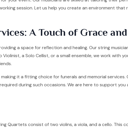
tworking session. Let us help you create an environment that
vices: A Touch of Grace an
roviding a space for reflection and healing. Our string musicia
olinist, a Solo Cellist, or a small ensemble, we work with yo
iends.
making it a fitting choice for funerals and memorial services
quired during such occasions. We are here to support you and 
ng Quartets consist of two violins, a viola, and a cello. This co