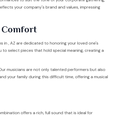
 reflects your company's brand and values, impressing
d Comfort
ns in , AZ are dedicated to honoring your loved one's
u to select pieces that hold special meaning, creating a
. Our musicians are not only talented performers but also
your family during this difficult time, offering a musical
mbination offers a rich, full sound that is ideal for