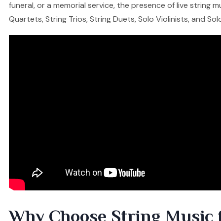
funeral, or a memorial service, the presence of live string
Quartets, String Trios, String Duets, Solo Violinists, and So
Why Choose String Music 