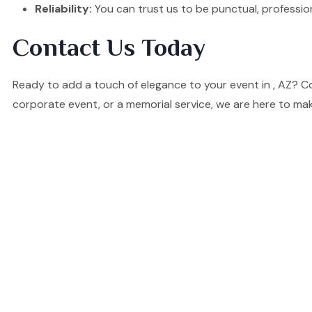
Reliability:
You can trust us to be punctual, professio
Contact Us Today
Ready to add a touch of elegance to your event in , AZ? C
corporate event, or a memorial service, we are here to mak