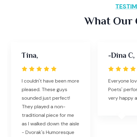
TESTIM
What Our C
Tina,
-Dina C,
I couldn't have been more
Everyone lov
pleased. These guys
Poets' perfo
sounded just perfect!
very happy a
They played a non-
traditional piece for me
as I walked down the aisle
- Dvorak's Humoresque