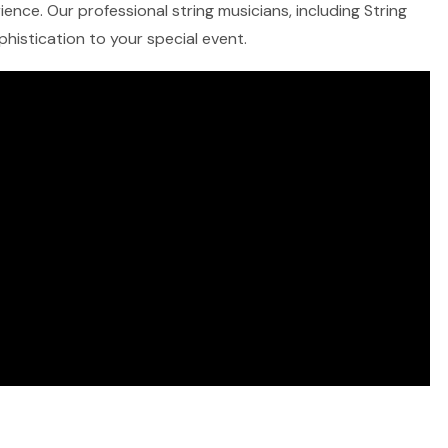
ence. Our professional string musicians, including String
ophistication to your special event.