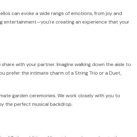
 cellos can evoke a wide range of emotions, from joy and
ring entertainment—you're creating an experience that your
 share with your partner. Imagine walking down the aisle to
ou prefer the intimate charm of a String Trio or a Duet,
intimate garden ceremonies. We work closely with you to
by the perfect musical backdrop.