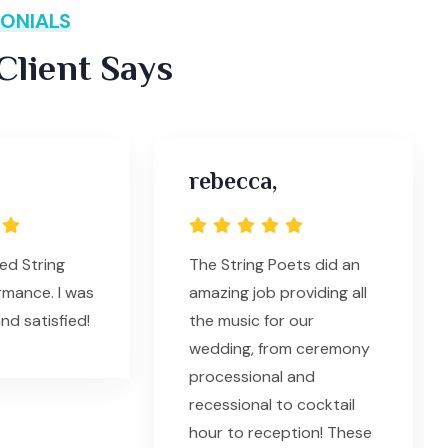
ONIALS
lient Says
rebecca,
ed String
The String Poets did an
rmance. I was
amazing job providing all
nd satisfied!
the music for our
wedding, from ceremony
processional and
recessional to cocktail
hour to reception! These