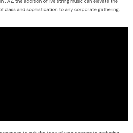
 , AZ, the addition of live string music can elevate the
 of class and sophistication to any corporate gathering,
rformances to suit the tone of your corporate gathering,