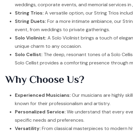
weddings, corporate events, and memorial services in ,
String Trios:
A versatile option, our String Trios inclu
String Duets:
For a more intimate ambiance, our Strin
event, from weddings to private gatherings.
Solo Violinist:
A Solo Violinist brings a touch of elega
unique charm to any occasion.
Solo Cellist:
The deep, resonant tones of a Solo Cellis
Solo Cellist provides a comforting presence through m
Why Choose Us?
Experienced Musicians:
Our musicians are highly ski
known for their professionalism and artistry.
Personalized Service:
We understand that every event
specific needs and preferences.
Versatility:
From classical masterpieces to modern hit