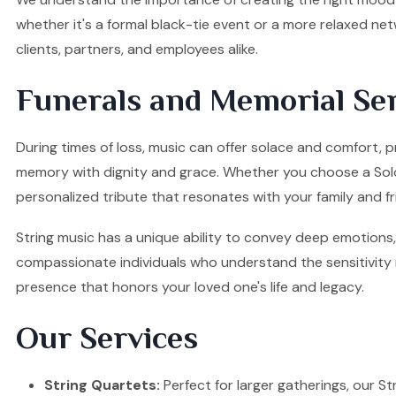
whether it's a formal black-tie event or a more relaxed ne
clients, partners, and employees alike.
Funerals and Memorial Ser
During times of loss, music can offer solace and comfort, p
memory with dignity and grace. Whether you choose a Solo Vi
personalized tribute that resonates with your family and fr
String music has a unique ability to convey deep emotions, 
compassionate individuals who understand the sensitivity re
presence that honors your loved one's life and legacy.
Our Services
String Quartets:
Perfect for larger gatherings, our Stri