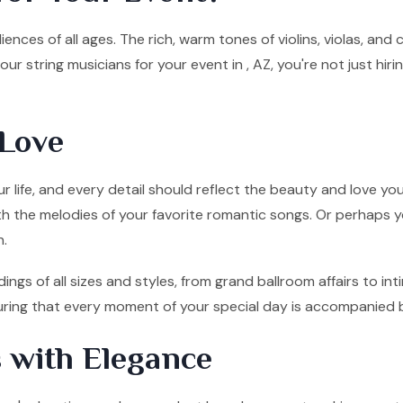
ences of all ages. The rich, warm tones of violins, violas, and
ur string musicians for your event in , AZ, you're not just hi
Love
 life, and every detail should reflect the beauty and love you
ith the melodies of your favorite romantic songs. Or perhaps y
n.
ings of all sizes and styles, from grand ballroom affairs to 
nsuring that every moment of your special day is accompanied 
 with Elegance