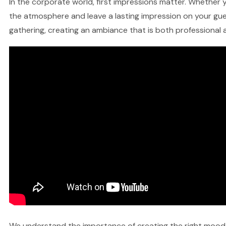
In the corporate world, first impressions matter. Whether y
the atmosphere and leave a lasting impression on your gues
gathering, creating an ambiance that is both professional a
We understand the importance of creating the right mood fo