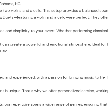
 Bahama, NC.
de two violins and a cello. This setup provides a balanced sou
g Duets—featuring a violin and a cello—are perfect. They of
nce and simplicity to your event. Whether performing classical
t can create a powerful and emotional atmosphere. Ideal for 
usic.
lled and experienced, with a passion for bringing music to li
 is unique. That's why we offer personalized service, working
s, our repertoire spans a wide range of genres, ensuring tha