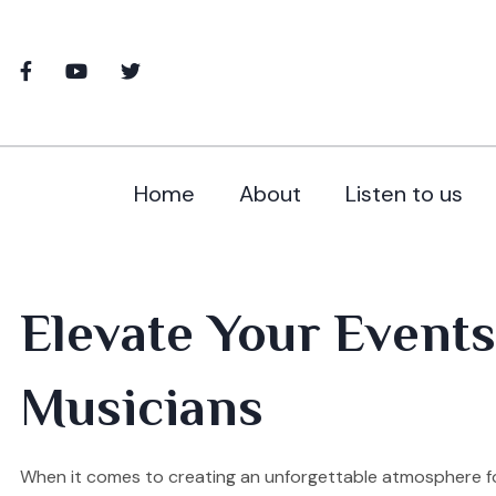
Home
About
Listen to us
Elevate Your Events
Musicians
When it comes to creating an unforgettable atmosphere fo