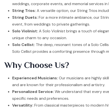
weddings, corporate events, and memorial services in
String Trios:
A versatile option, our String Trios inclu
String Duets:
For a more intimate ambiance, our Strin
event, from weddings to private gatherings.
Solo Violinist:
A Solo Violinist brings a touch of elega
unique charm to any occasion.
Solo Cellist:
The deep, resonant tones of a Solo Cellis
Solo Cellist provides a comforting presence through m
Why Choose Us?
Experienced Musicians:
Our musicians are highly ski
and are known for their professionalism and artistry.
Personalized Service:
We understand that every event
specific needs and preferences.
Versatility:
From classical masterpieces to modern hit