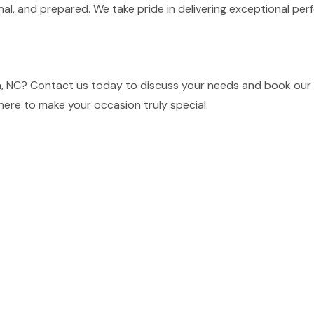
nal, and prepared. We take pride in delivering exceptional p
, NC? Contact us today to discuss your needs and book our t
here to make your occasion truly special.