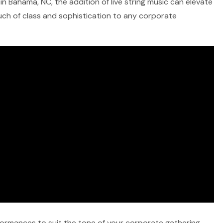
in Bahama, NC, the addition of live string music can elevate
ouch of class and sophistication to any corporate
rformances to suit the tone of your corporate gathering,