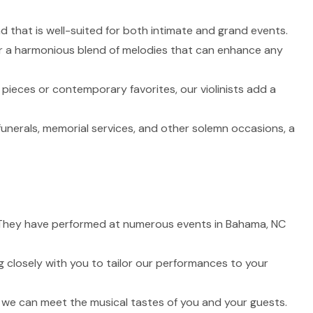
nd that is well-suited for both intimate and grand events.
fer a harmonious blend of melodies that can enhance any
 pieces or contemporary favorites, our violinists add a
funerals, memorial services, and other solemn occasions, a
fe. They have performed at numerous events in Bahama, NC
 closely with you to tailor our performances to your
t we can meet the musical tastes of you and your guests.