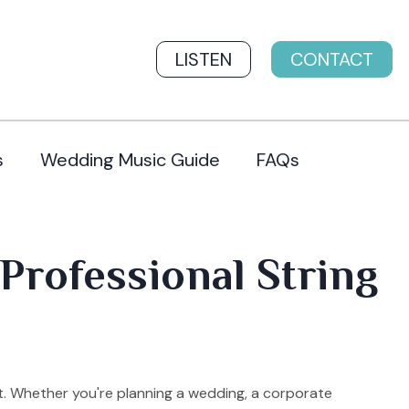
LISTEN
CONTACT
s
Wedding Music Guide
FAQs
Professional String
t. Whether you're planning a wedding, a corporate