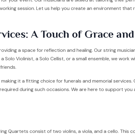
tworking session. Let us help you create an environment that
vices: A Touch of Grace an
roviding a space for reflection and healing. Our string music
olo Violinist, a Solo Cellist, or a small ensemble, we work w
friends.
making it a fitting choice for funerals and memorial services
quired during such occasions. We are here to support you and 
ng Quartets consist of two violins, a viola, and a cello. This co