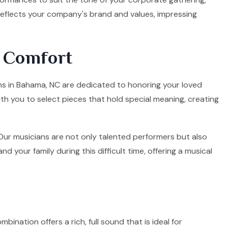
 reflects your company's brand and values, impressing
d Comfort
ians in Bahama, NC are dedicated to honoring your loved
ith you to select pieces that hold special meaning, creating
. Our musicians are not only talented performers but also
your family during this difficult time, offering a musical
mbination offers a rich, full sound that is ideal for