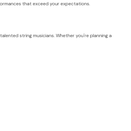
erformances that exceed your expectations.
alented string musicians. Whether you're planning a