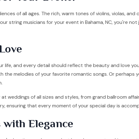
ences of all ages. The rich, warm tones of violins, violas, and
ur string musicians for your event in Bahama, NC, you're not
Love
 life, and every detail should reflect the beauty and love you
ith the melodies of your favorite romantic songs. Or perhaps y
n.
at weddings of all sizes and styles, from grand ballroom affa
tory, ensuring that every moment of your special day is accom
 with Elegance