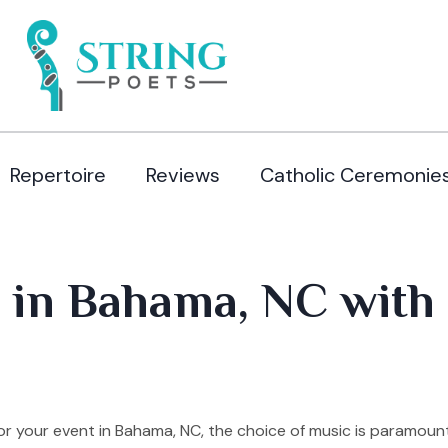
Repertoire
Reviews
Catholic Ceremonie
 in Bahama, NC with 
r your event in Bahama, NC, the choice of music is paramoun