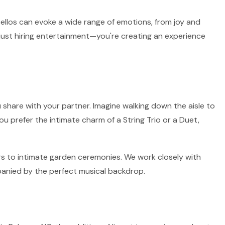
 cellos can evoke a wide range of emotions, from joy and
 just hiring entertainment—you're creating an experience
 share with your partner. Imagine walking down the aisle to
ou prefer the intimate charm of a String Trio or a Duet,
irs to intimate garden ceremonies. We work closely with
panied by the perfect musical backdrop.