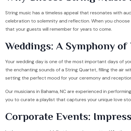
String music has a timeless appeal that resonates with audi
celebration to solemnity and reflection. When you choose o
that your guests will remember for years to come.
Weddings: A Symphony of 
Your wedding day is one of the most important days of your
the enchanting sounds of a String Quartet, filling the air w
setting the perfect mood for your ceremony and receptio
Our musicians in Bahama, NC are experienced in performing 
you to curate a playlist that captures your unique love s
Corporate Events: Impress