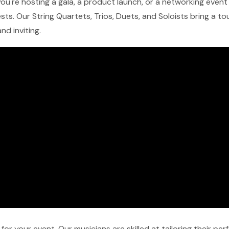
ou're hosting a gala, a product launch, or a networking event 
ts. Our String Quartets, Trios, Duets, and Soloists bring a t
nd inviting.
r your event. Our musicians are skilled at tailoring their pe