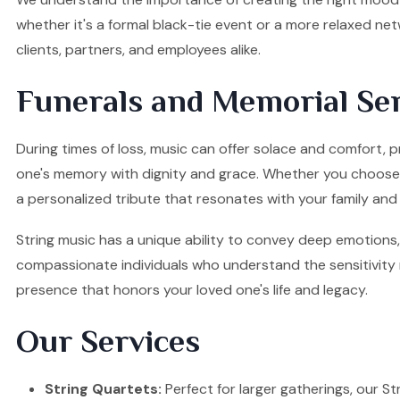
whether it's a formal black-tie event or a more relaxed ne
clients, partners, and employees alike.
Funerals and Memorial Ser
During times of loss, music can offer solace and comfort, p
one's memory with dignity and grace. Whether you choose a S
a personalized tribute that resonates with your family and 
String music has a unique ability to convey deep emotions, 
compassionate individuals who understand the sensitivity re
presence that honors your loved one's life and legacy.
Our Services
String Quartets:
Perfect for larger gatherings, our Stri