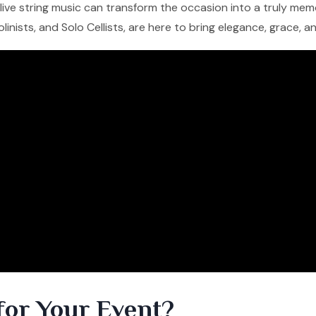
f live string music can transform the occasion into a truly me
iolinists, and Solo Cellists, are here to bring elegance, grace, 
for Your Event?