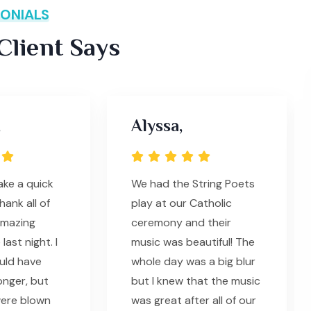
ONIALS
lient Says
,
Alyssa,
ke a quick
We had the String Poets
ank all of
play at our Catholic
amazing
ceremony and their
ast night. I
music was beautiful! The
ould have
whole day was a big blur
onger, but
but I knew that the music
were blown
was great after all of our