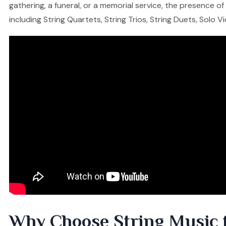
gathering, a funeral, or a memorial service, the presence o
including String Quartets, String Trios, String Duets, Solo V
Why Choose String Music 