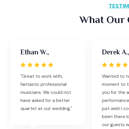
TESTIM
What Our C
Ethan W.,
Derek A.
"Great to work with,
Wanted to ta
fantastic professional
moment to th
musicians. We could not
you for the 
have asked for a better
performance l
quartet at our wedding."
just wish I c
been there l
our guests 