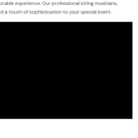
morable experience. Our professional string musicians,
and a touch of sophistication to your special event.