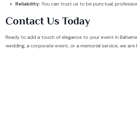
Reliability:
You can trust us to be punctual, professio
Contact Us Today
Ready to add a touch of elegance to your event in Bahama
wedding, a corporate event, or a memorial service, we are 