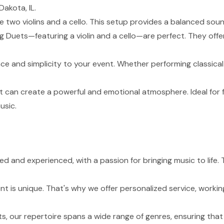
akota, IL.
de two violins and a cello. This setup provides a balanced sou
g Duets—featuring a violin and a cello—are perfect. They of
nce and simplicity to your event. Whether performing classical
t can create a powerful and emotional atmosphere. Ideal for 
usic.
lled and experienced, with a passion for bringing music to lif
 is unique. That's why we offer personalized service, working
s, our repertoire spans a wide range of genres, ensuring tha