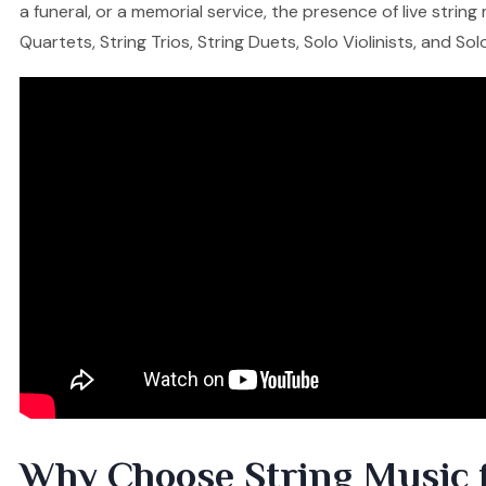
a funeral, or a memorial service, the presence of live stri
Quartets, String Trios, String Duets, Solo Violinists, and So
Why Choose String Music 