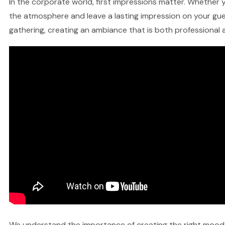
In the corporate world, first impressions matter. Whether yo
the atmosphere and leave a lasting impression on your gues
gathering, creating an ambiance that is both professional a
We understand the importance of creating the right mood fo