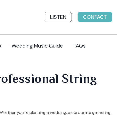
LISTEN
CONTACT
s
Wedding Music Guide
FAQs
rofessional String
 Whether you're planning a wedding, a corporate gathering,