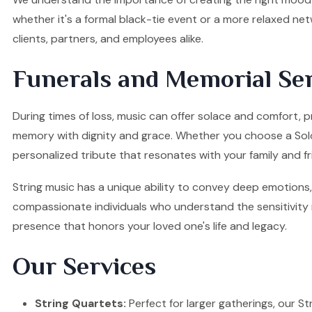
whether it's a formal black-tie event or a more relaxed ne
clients, partners, and employees alike.
Funerals and Memorial Ser
During times of loss, music can offer solace and comfort, p
memory with dignity and grace. Whether you choose a Solo Vi
personalized tribute that resonates with your family and fr
String music has a unique ability to convey deep emotions, 
compassionate individuals who understand the sensitivity re
presence that honors your loved one's life and legacy.
Our Services
String Quartets:
Perfect for larger gatherings, our Stri