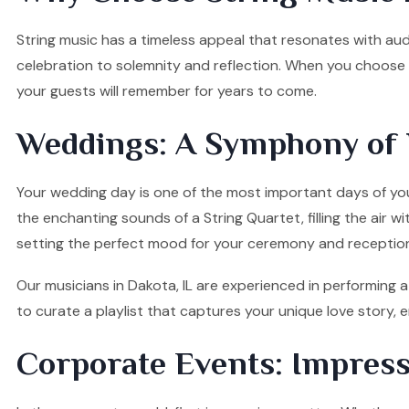
String music has a timeless appeal that resonates with audi
celebration to solemnity and reflection. When you choose o
your guests will remember for years to come.
Weddings: A Symphony of 
Your wedding day is one of the most important days of your
the enchanting sounds of a String Quartet, filling the air w
setting the perfect mood for your ceremony and receptio
Our musicians in Dakota, IL are experienced in performing a
to curate a playlist that captures your unique love story
Corporate Events: Impress