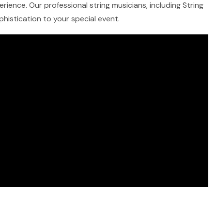
rience. Our professional string musicians, including String
ophistication to your special event.