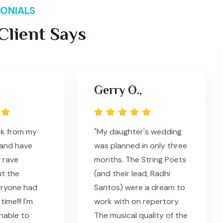
ONIALS
lient Says
,
Gerry O.,
ack from my
"My daughter's wedding
and have
was planned in only three
 rave
months. The String Poets
t the
(and their lead, Radhi
eryone had
Santos) were a dream to
ime!!! I'm
work with on repertory.
unable to
The musical quality of the