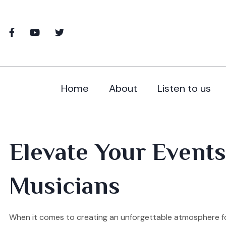
Home
About
Listen to us
Elevate Your Events
Musicians
When it comes to creating an unforgettable atmosphere for