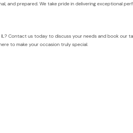
nal, and prepared. We take pride in delivering exceptional p
 IL? Contact us today to discuss your needs and book our tal
here to make your occasion truly special.