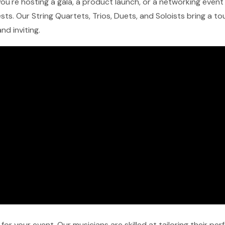
u're hosting a gala, a product launch, or a networking event in
ts. Our String Quartets, Trios, Duets, and Soloists bring a t
nd inviting.
r your event. Our musicians are skilled at tailoring their pe