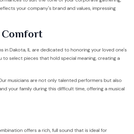
 reflects your company's brand and values, impressing
d Comfort
ns in Dakota, IL are dedicated to honoring your loved one's
u to select pieces that hold special meaning, creating a
. Our musicians are not only talented performers but also
your family during this difficult time, offering a musical
mbination offers a rich, full sound that is ideal for