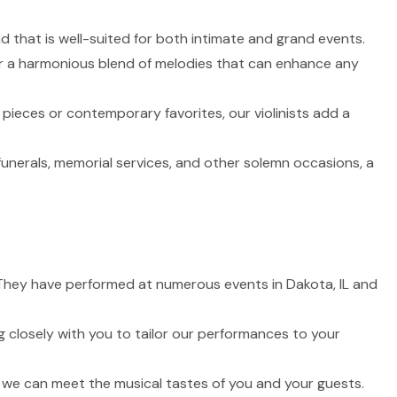
nd that is well-suited for both intimate and grand events.
fer a harmonious blend of melodies that can enhance any
 pieces or contemporary favorites, our violinists add a
funerals, memorial services, and other solemn occasions, a
e. They have performed at numerous events in Dakota, IL and
 closely with you to tailor our performances to your
t we can meet the musical tastes of you and your guests.