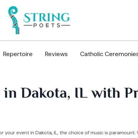
Repertoire
Reviews
Catholic Ceremonie
 in Dakota, IL with P
 your event in Dakota, IL, the choice of music is paramount.