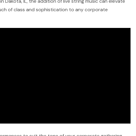
 Dakota, IL, the addition of live string music can elevate
ouch of class and sophistication to any corporate
rformances to suit the tone of your corporate gathering,