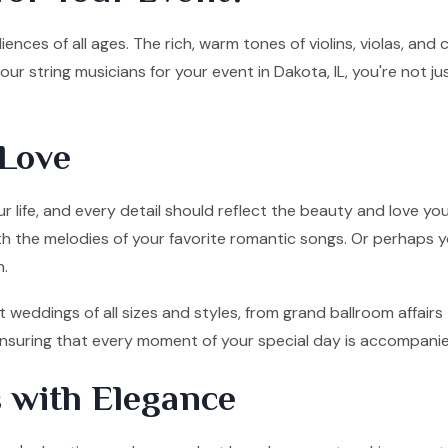
ences of all ages. The rich, warm tones of violins, violas, and
ur string musicians for your event in Dakota, IL, you're not j
Love
 life, and every detail should reflect the beauty and love you
ith the melodies of your favorite romantic songs. Or perhaps y
n.
t weddings of all sizes and styles, from grand ballroom affai
, ensuring that every moment of your special day is accompani
 with Elegance