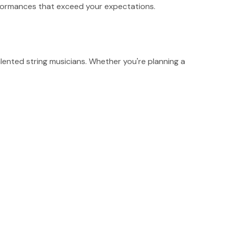
erformances that exceed your expectations.
ented string musicians. Whether you're planning a