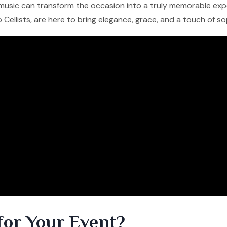
ng music can transform the occasion into a truly memorable expe
lo Cellists, are here to bring elegance, grace, and a touch of s
for Your Event?