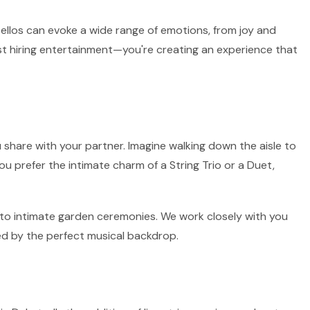
 cellos can evoke a wide range of emotions, from joy and
ust hiring entertainment—you're creating an experience that
 share with your partner. Imagine walking down the aisle to
ou prefer the intimate charm of a String Trio or a Duet,
rs to intimate garden ceremonies. We work closely with you
ed by the perfect musical backdrop.