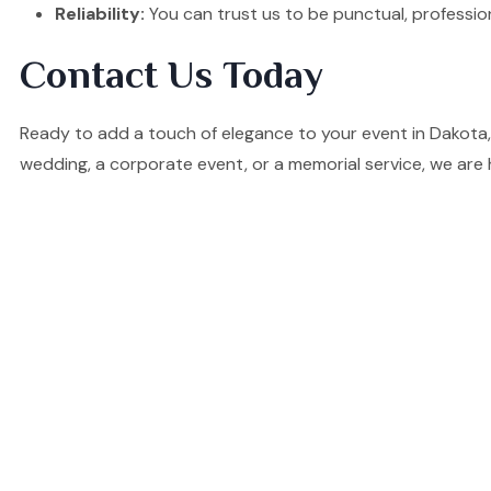
Reliability:
You can trust us to be punctual, professio
Contact Us Today
Ready to add a touch of elegance to your event in Dakota,
wedding, a corporate event, or a memorial service, we are 