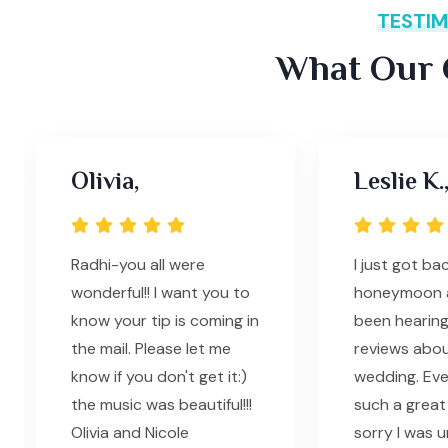
TESTIM
What Our C
Olivia,
Leslie K.
Radhi-you all were
I just got b
wonderful!! I want you to
honeymoon 
know your tip is coming in
been hearing
the mail. Please let me
reviews abou
know if you don't get it:)
wedding. Ev
the music was beautiful!!!
such a great t
Olivia and Nicole
sorry I was 