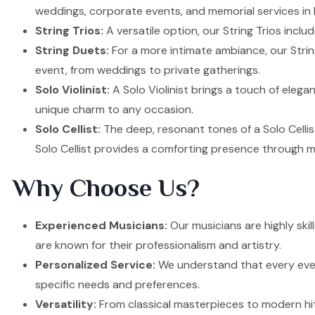
weddings, corporate events, and memorial services in D
String Trios:
A versatile option, our String Trios inclu
String Duets:
For a more intimate ambiance, our Strin
event, from weddings to private gatherings.
Solo Violinist:
A Solo Violinist brings a touch of elega
unique charm to any occasion.
Solo Cellist:
The deep, resonant tones of a Solo Cellis
Solo Cellist provides a comforting presence through m
Why Choose Us?
Experienced Musicians:
Our musicians are highly ski
are known for their professionalism and artistry.
Personalized Service:
We understand that every event
specific needs and preferences.
Versatility:
From classical masterpieces to modern hit