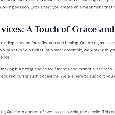
tworking session. Let us help you create an environment that
vices: A Touch of Grace an
roviding a space for reflection and healing. Our string musicia
olinist, a Solo Cellist, or a small ensemble, we work with yo
iends.
making it a fitting choice for funerals and memorial services
quired during such occasions. We are here to support you and 
ng Quartets consist of two violins, a viola, and a cello. This co