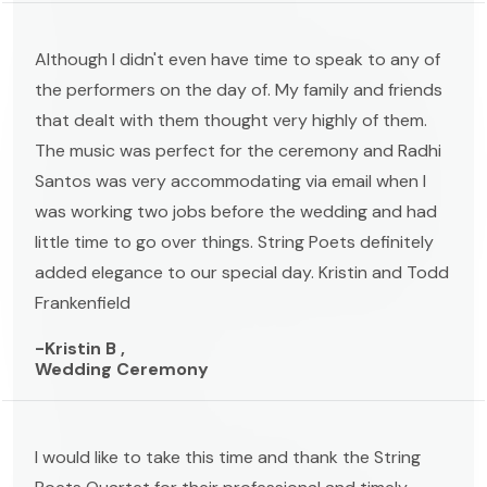
Although I didn't even have time to speak to any of
the performers on the day of. My family and friends
that dealt with them thought very highly of them.
The music was perfect for the ceremony and Radhi
Santos was very accommodating via email when I
was working two jobs before the wedding and had
little time to go over things. String Poets definitely
added elegance to our special day. Kristin and Todd
Frankenfield
-Kristin B ,
Wedding Ceremony
I would like to take this time and thank the String