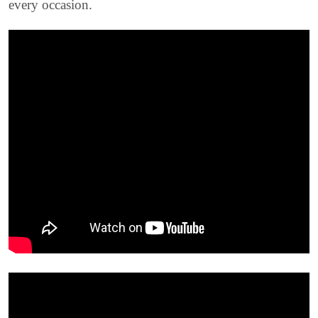
every occasion.