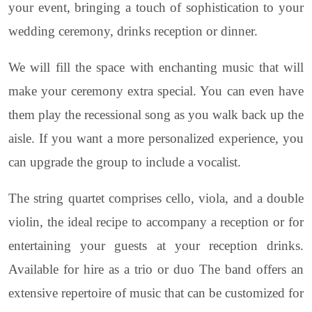
your event, bringing a touch of sophistication to your
wedding ceremony, drinks reception or dinner.
We will fill the space with enchanting music that will
make your ceremony extra special. You can even have
them play the recessional song as you walk back up the
aisle. If you want a more personalized experience, you
can upgrade the group to include a vocalist.
The string quartet comprises cello, viola, and a double
violin, the ideal recipe to accompany a reception or for
entertaining your guests at your reception drinks.
Available for hire as a trio or duo The band offers an
extensive repertoire of music that can be customized for