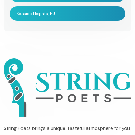
Seaside Heights, NJ
String Poets brings a unique, tasteful atmosphere for you