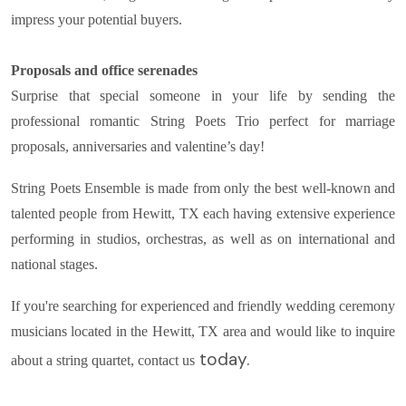
impress your potential buyers.
Proposals and office serenades
Surprise that special someone in your life by sending the
professional romantic String Poets Trio perfect for marriage
proposals, anniversaries and valentine’s day!
String Poets Ensemble is made from only the best well-known and
talented people from Hewitt, TX each having extensive experience
performing in studios, orchestras, as well as on international and
national stages.
If you're searching for experienced and friendly wedding ceremony
musicians located in the Hewitt, TX area and would like to inquire
today.
about a string quartet, contact us