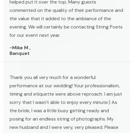
helped put it over the top. Many guests
commented on the quality of their performance and
the value that it added to the ambiance of the
evening. We will certainly be contacting String Poets
for our event next year.
-Mike M ,
Banquet
Thank you all very much for a wonderful
performance at our wedding! Your professionalism,
timing and etiquette were above reproach. I am just
sorry that I wasn't able to enjoy every minute:) As
the bride, I was a little busy getting ready and
posing for an endless string of photographs. My
new husband and I were very, very pleased. Please