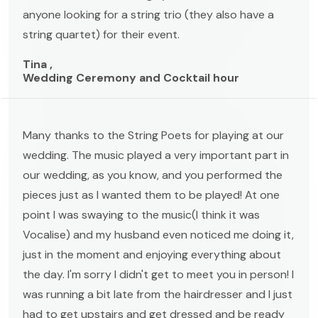
anyone looking for a string trio (they also have a
string quartet) for their event.
Tina ,
Wedding Ceremony and Cocktail hour
Many thanks to the String Poets for playing at our
wedding. The music played a very important part in
our wedding, as you know, and you performed the
pieces just as I wanted them to be played! At one
point I was swaying to the music(I think it was
Vocalise) and my husband even noticed me doing it,
just in the moment and enjoying everything about
the day. I'm sorry I didn't get to meet you in person! I
was running a bit late from the hairdresser and I just
had to get upstairs and get dressed and be ready