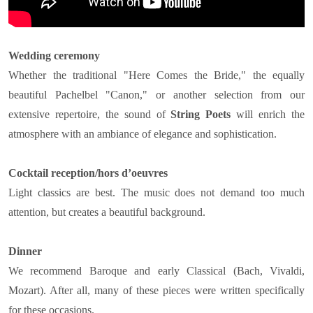
Wedding ceremony
Whether the traditional "Here Comes the Bride," the equally
beautiful Pachelbel "Canon," or another selection from our
extensive repertoire, the sound of
String Poets
will enrich the
atmosphere with an ambiance of elegance and sophistication.
Cocktail reception/hors d’oeuvres
Light classics are best. The music does not demand too much
attention, but creates a beautiful background.
Dinner
We recommend Baroque and early Classical (Bach, Vivaldi,
Mozart). After all, many of these pieces were written specifically
for these occasions.