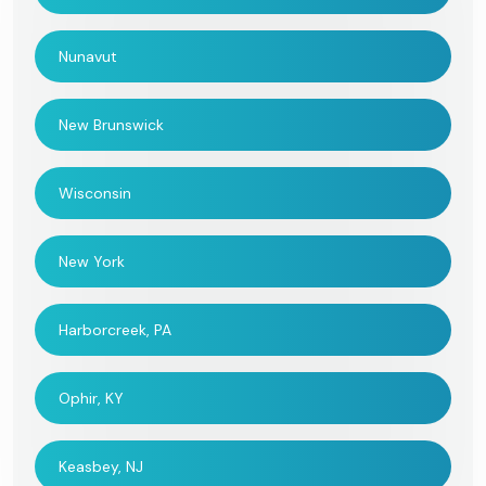
Nunavut
New Brunswick
Wisconsin
New York
Harborcreek, PA
Ophir, KY
Keasbey, NJ