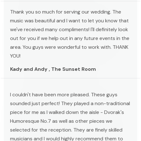
Thank you so much for serving our wedding. The
music was beautiful and I want to let you know that
we've received many compliments! I'll definitely look
out for you if we help out in any future events in the
area. You guys were wonderful to work with. THANK
YOU!
Kady and Andy , The Sunset Room
I couldn't have been more pleased. These guys
sounded just perfect! They played a non-traditional
piece for me as I walked down the aisle - Dvorak's
Humoresque No.7 as well as other pieces we
selected for the reception. They are finely skilled
musicians and I would highly recommend them to