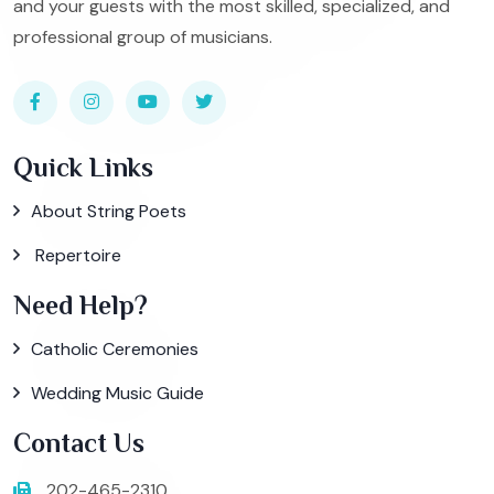
and your guests with the most skilled, specialized, and
professional group of musicians.
Quick Links
About String Poets
Repertoire
Need Help?
Catholic Ceremonies
Wedding Music Guide
Contact Us
202-465-2310