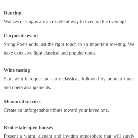
Dancing
Waltzes or tangos are an excellent way to liven up the evening!
Corporate event
String Poets adds just the right touch to an important meeting. We
have extensive light classical and popular tunes.
Wine tasting
Start with baroque and early classical, followed by popular tunes
and opera arrangements.
Memorial services
Create an unforgettable tribute toward your loved one.
Real estate open houses
Present a warm, elegant and inviting atmosphere that will surely