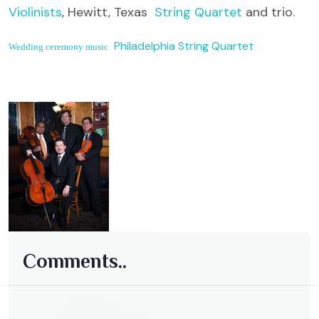
Violinists
, Hewitt, Texas
String Quartet
and trio.
Philadelphia String Quartet
Wedding ceremony music
Comments..