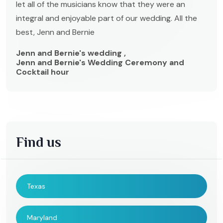
let all of the musicians know that they were an
integral and enjoyable part of our wedding. All the
best, Jenn and Bernie
Jenn and Bernie's wedding ,
Jenn and Bernie's Wedding Ceremony and
Cocktail hour
Find us
Texas
Maryland