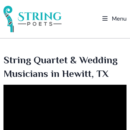
Menu
String Quartet & Wedding
Musicians in Hewitt, TX