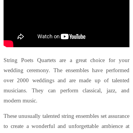
String Poets Quartets are a great choice for your
wedding ceremony. The ensembles have performed
over 2000 weddings and are made up of talented
musicians. They can perform classical, jazz, and
modern music.
These unusually talented string ensembles set assurance
to create a wonderful and unforgettable ambience at