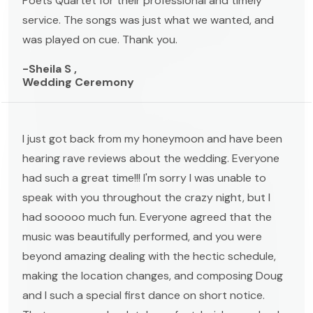
Poets Quartet for their professional and timely
service. The songs was just what we wanted, and
was played on cue. Thank you.
-Sheila S ,
Wedding Ceremony
I just got back from my honeymoon and have been
hearing rave reviews about the wedding. Everyone
had such a great time!!! I'm sorry I was unable to
speak with you throughout the crazy night, but I
had sooooo much fun. Everyone agreed that the
music was beautifully performed, and you were
beyond amazing dealing with the hectic schedule,
making the location changes, and composing Doug
and I such a special first dance on short notice.