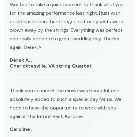
Wanted to take a quick moment to thank all of you
for the amazing performance last night. I just wish I
could have been there longer, but our guests were
blown away by the strings. Everything was perfect
and really added to a great wedding day. Thanks
again. Derek A.
Derek A. ,
Charlottesville, VA string Quartet
Thank you so much! The music was beautiful, and
absolutely added to such a special day for us. We
hope to have the opportunity to work with you
again in the future! Best, Karoline
Caroline ,