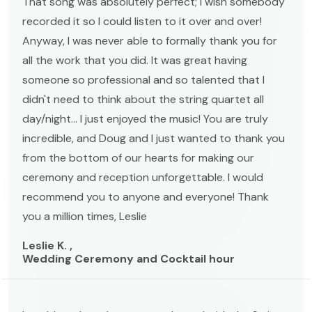
That song was absolutely perfect; I wish somebody
recorded it so I could listen to it over and over!
Anyway, I was never able to formally thank you for
all the work that you did. It was great having
someone so professional and so talented that I
didn't need to think about the string quartet all
day/night... I just enjoyed the music! You are truly
incredible, and Doug and I just wanted to thank you
from the bottom of our hearts for making our
ceremony and reception unforgettable. I would
recommend you to anyone and everyone! Thank
you a million times, Leslie
Leslie K. ,
Wedding Ceremony and Cocktail hour