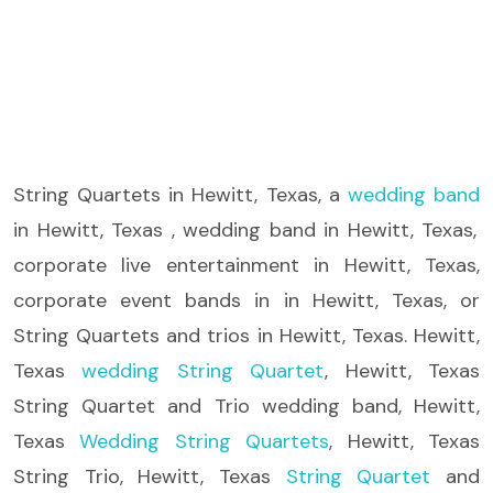
String Quartets
in Hewitt, Texas, a
wedding band
in Hewitt, Texas , wedding band in Hewitt, Texas,
corporate live entertainment in Hewitt, Texas,
corporate event bands in in Hewitt, Texas, or
String Quartets and trios in Hewitt, Texas. Hewitt,
Texas
wedding String Quartet
, Hewitt, Texas
String Quartet and Trio wedding band, Hewitt,
Texas
Wedding String Quartets
, Hewitt, Texas
String Trio, Hewitt, Texas
String Quartet
and