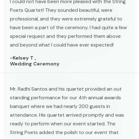
I could not have been more pleased with the String
Poets Quartet! They sounded beautiful, were
professional, and they were extremely grateful to
have been a part of the ceremony. I had quite a few
special request and they performed them above
and beyond what I could have ever expected!
-Kelsey T ,
Wedding Ceremony
Mr. Radhi Santos and his quartet provided an out
standing performance for our 4th annual awards
banquet where we had nearly 200 guests in
attendance. His quartet arrived promptly and was
ready to perform when our event started. The
String Poets added the polish to our event that