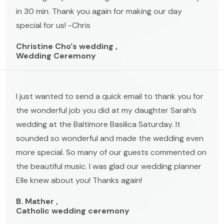
in 30 min. Thank you again for making our day
special for us! -Chris
Christine Cho's wedding ,
Wedding Ceremony
I just wanted to send a quick email to thank you for
the wonderful job you did at my daughter Sarah’s
wedding at the Baltimore Basilica Saturday. It
sounded so wonderful and made the wedding even
more special. So many of our guests commented on
the beautiful music. I was glad our wedding planner
Elle knew about you! Thanks again!
B. Mather ,
Catholic wedding ceremony