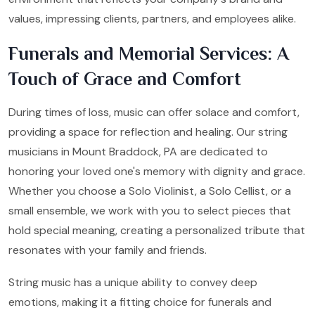
values, impressing clients, partners, and employees alike.
Funerals and Memorial Services: A
Touch of Grace and Comfort
During times of loss, music can offer solace and comfort,
providing a space for reflection and healing. Our string
musicians in Mount Braddock, PA are dedicated to
honoring your loved one's memory with dignity and grace.
Whether you choose a Solo Violinist, a Solo Cellist, or a
small ensemble, we work with you to select pieces that
hold special meaning, creating a personalized tribute that
resonates with your family and friends.
String music has a unique ability to convey deep
emotions, making it a fitting choice for funerals and