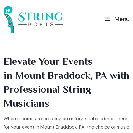
Menu
Elevate Your Events
in Mount Braddock, PA with
Professional String
Musicians
When it comes to creating an unforgettable atmosphere
for your event in Mount Braddock, PA, the choice of music