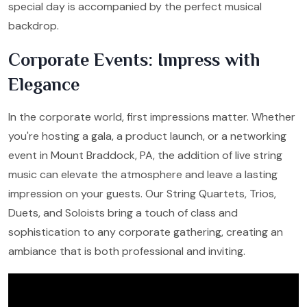
special day is accompanied by the perfect musical
backdrop.
Corporate Events: Impress with
Elegance
In the corporate world, first impressions matter. Whether
you're hosting a gala, a product launch, or a networking
event in Mount Braddock, PA, the addition of live string
music can elevate the atmosphere and leave a lasting
impression on your guests. Our String Quartets, Trios,
Duets, and Soloists bring a touch of class and
sophistication to any corporate gathering, creating an
ambiance that is both professional and inviting.