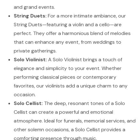
and grand events.
String Duets:
For a more intimate ambiance, our
String Duets—featuring a violin and a cello—are
perfect. They offer a harmonious blend of melodies
that can enhance any event, from weddings to
private gatherings.
Solo Violinist:
A Solo Violinist brings a touch of
elegance and simplicity to your event. Whether
performing classical pieces or contemporary
favorites, our violinists add a unique charm to any
occasion.
Solo Cellist:
The deep, resonant tones of a Solo
Cellist can create a powerful and emotional
atmosphere. Ideal for funerals, memorial services, and
other solemn occasions, a Solo Cellist provides a
comforting presence through music.