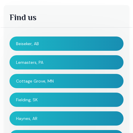
Find us
Beiseker, AB
Lemasters, PA
Cottage Grove, MN
Fielding, SK
Haynes, AR