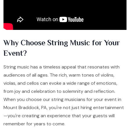
Why Choose String Music for Your
Event?
String music has a timeless appeal that resonates with
audiences of all ages. The rich, warm tones of violins,
violas, and cellos can evoke a wide range of emotions,
from joy and celebration to solemnity and reflection.
When you choose our string musicians for your event in
Mount Braddock, PA, you're not just hiring entertainment
—you're creating an experience that your guests will
remember for years to come.