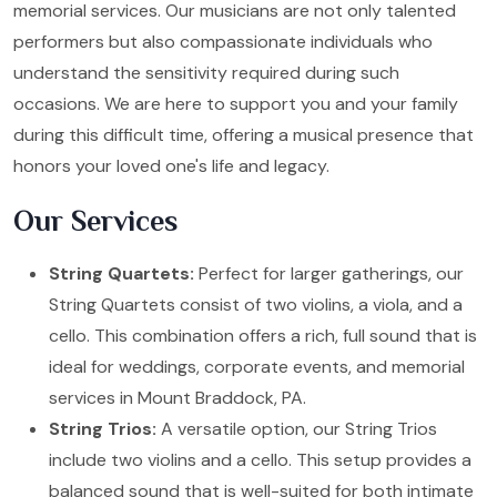
memorial services. Our musicians are not only talented
performers but also compassionate individuals who
understand the sensitivity required during such
occasions. We are here to support you and your family
during this difficult time, offering a musical presence that
honors your loved one's life and legacy.
Our Services
String Quartets:
Perfect for larger gatherings, our
String Quartets consist of two violins, a viola, and a
cello. This combination offers a rich, full sound that is
ideal for weddings, corporate events, and memorial
services in Mount Braddock, PA.
String Trios:
A versatile option, our String Trios
include two violins and a cello. This setup provides a
balanced sound that is well-suited for both intimate