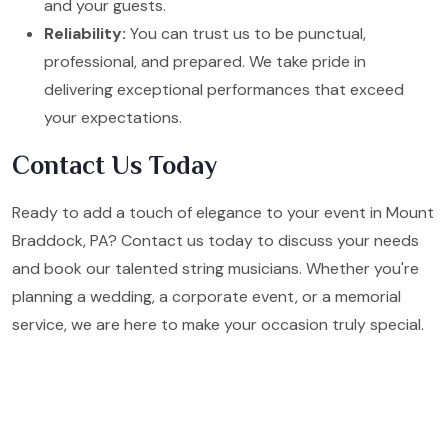
and your guests.
Reliability:
You can trust us to be punctual,
professional, and prepared. We take pride in
delivering exceptional performances that exceed
your expectations.
Contact Us Today
Ready to add a touch of elegance to your event in Mount
Braddock, PA? Contact us today to discuss your needs
and book our talented string musicians. Whether you're
planning a wedding, a corporate event, or a memorial
service, we are here to make your occasion truly special.