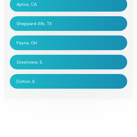
Aptos, CA
Sheppard Afb, TX
Payne, OH
Greenview, IL
Dolton, IL