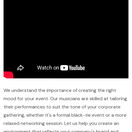
We understand the importance of creating the right
mood for your event. Our musicians are skilled at tailoring
their performances to suit the tone of your corporate
gathering, whether it's a formal black-tie event or a more
relaxed networking session. Let us help you create an
environment that reflects your company's brand and