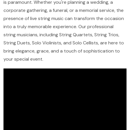
is paramount. Whether you're planning a wedding, a
corporate gathering, a funeral, or a memorial service, the
presence of live string music can transform the occasion
into a truly memorable experience. Our professional
string musicians, including String Quartets, String Trios,
String Duets, Solo Violinists, and Solo Cellists, are here to
bring elegance, grace, and a touch of sophistication to
your special event.