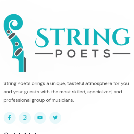
String Poets brings a unique, tasteful atmosphere for you
and your guests with the most skilled, specialized, and
professional group of musicians.