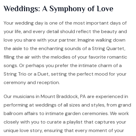
Weddings: A Symphony of Love
Your wedding day is one of the most important days of
your life, and every detail should reflect the beauty and
love you share with your partner. Imagine walking down
the aisle to the enchanting sounds of a String Quartet,
filling the air with the melodies of your favorite romantic
songs. Or perhaps you prefer the intimate charm of a
String Trio or a Duet, setting the perfect mood for your
ceremony and reception.
Our musicians in Mount Braddock, PA are experienced in
performing at weddings of all sizes and styles, from grand
ballroom affairs to intimate garden ceremonies. We work
closely with you to curate a playlist that captures your
unique love story, ensuring that every moment of your