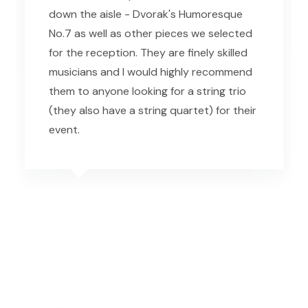
down the aisle - Dvorak's Humoresque
No.7 as well as other pieces we selected
for the reception. They are finely skilled
musicians and I would highly recommend
them to anyone looking for a string trio
(they also have a string quartet) for their
event.