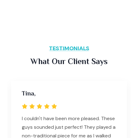
TESTIMONIALS
What Our Client Says
Tina,
I couldn't have been more pleased. These
guys sounded just perfect! They played a
non-traditional piece for me as I walked