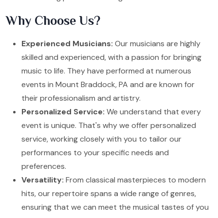
Why Choose Us?
Experienced Musicians:
Our musicians are highly
skilled and experienced, with a passion for bringing
music to life. They have performed at numerous
events in Mount Braddock, PA and are known for
their professionalism and artistry.
Personalized Service:
We understand that every
event is unique. That's why we offer personalized
service, working closely with you to tailor our
performances to your specific needs and
preferences.
Versatility:
From classical masterpieces to modern
hits, our repertoire spans a wide range of genres,
ensuring that we can meet the musical tastes of you