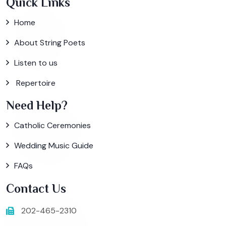
Quick Links
Home
About String Poets
Listen to us
Repertoire
Need Help?
Catholic Ceremonies
Wedding Music Guide
FAQs
Contact Us
202-465-2310