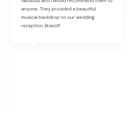
fabulous and I would recommend them to
anyone. They provided a beautiful
musical backdrop to our wedding
reception. Bravo!!!