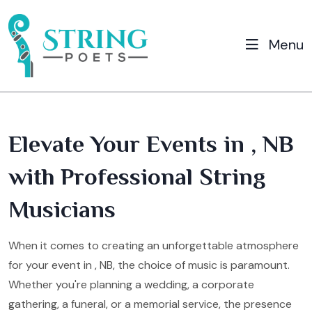
Menu
Elevate Your Events in , NB
with Professional String
Musicians
When it comes to creating an unforgettable atmosphere
for your event in , NB, the choice of music is paramount.
Whether you're planning a wedding, a corporate
gathering, a funeral, or a memorial service, the presence