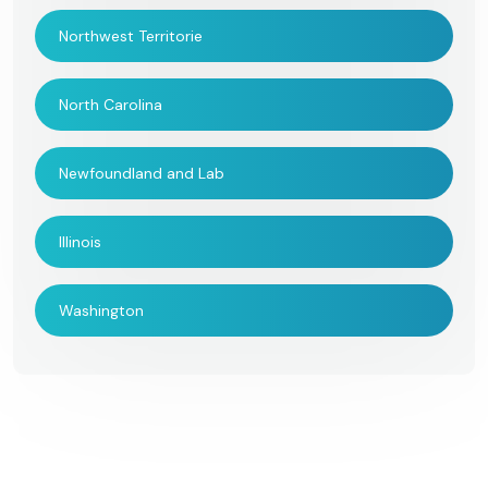
Northwest Territorie
North Carolina
Newfoundland and Lab
Illinois
Washington