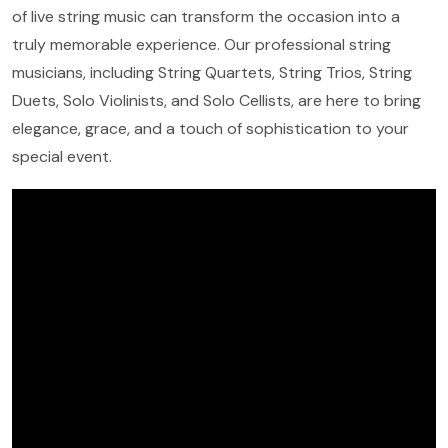
of live string music can transform the occasion into a
truly memorable experience. Our professional string
musicians, including String Quartets, String Trios, String
Duets, Solo Violinists, and Solo Cellists, are here to bring
elegance, grace, and a touch of sophistication to your
special event.