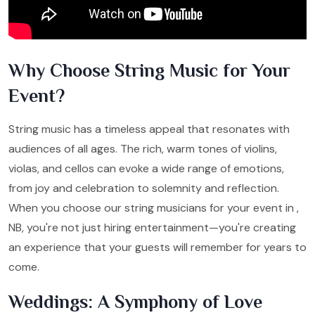
Why Choose String Music for Your
Event?
String music has a timeless appeal that resonates with
audiences of all ages. The rich, warm tones of violins,
violas, and cellos can evoke a wide range of emotions,
from joy and celebration to solemnity and reflection.
When you choose our string musicians for your event in ,
NB, you're not just hiring entertainment—you're creating
an experience that your guests will remember for years to
come.
Weddings: A Symphony of Love