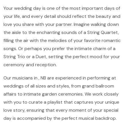
Your wedding day is one of the most important days of
your life, and every detail should reflect the beauty and
love you share with your partner. Imagine walking down
the aisle to the enchanting sounds of a String Quartet,
filling the air with the melodies of your favorite romantic
songs. Or perhaps you prefer the intimate charm of a
String Trio or a Duet, setting the perfect mood for your
ceremony and reception.
Our musicians in , NB are experienced in performing at
weddings of all sizes and styles, from grand ballroom
affairs to intimate garden ceremonies. We work closely
with you to curate a playlist that captures your unique
love story, ensuring that every moment of your special
day is accompanied by the perfect musical backdrop.