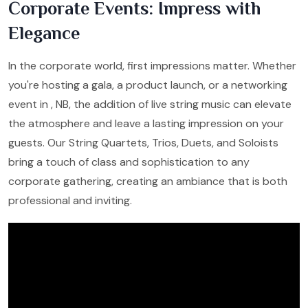
Corporate Events: Impress with
Elegance
In the corporate world, first impressions matter. Whether
you're hosting a gala, a product launch, or a networking
event in , NB, the addition of live string music can elevate
the atmosphere and leave a lasting impression on your
guests. Our String Quartets, Trios, Duets, and Soloists
bring a touch of class and sophistication to any
corporate gathering, creating an ambiance that is both
professional and inviting.