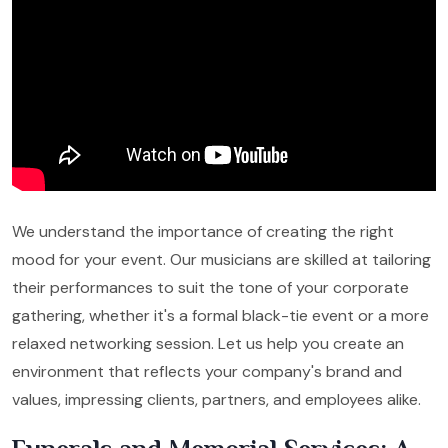
We understand the importance of creating the right
mood for your event. Our musicians are skilled at tailoring
their performances to suit the tone of your corporate
gathering, whether it's a formal black-tie event or a more
relaxed networking session. Let us help you create an
environment that reflects your company's brand and
values, impressing clients, partners, and employees alike.