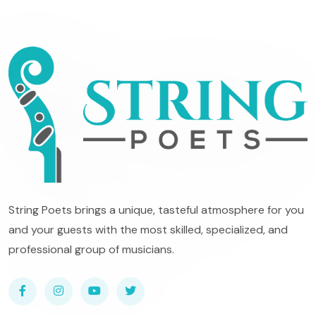
String Poets brings a unique, tasteful atmosphere for you
and your guests with the most skilled, specialized, and
professional group of musicians.