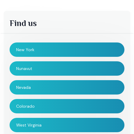
Find us
New York
Nunavut
Nevada
Colorado
West Virginia