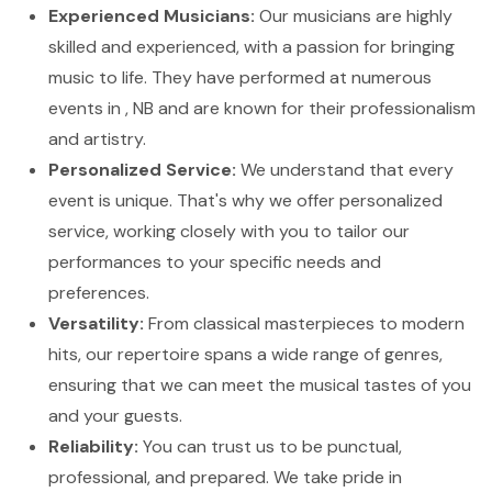
Experienced Musicians:
Our musicians are highly
skilled and experienced, with a passion for bringing
music to life. They have performed at numerous
events in , NB and are known for their professionalism
and artistry.
Personalized Service:
We understand that every
event is unique. That's why we offer personalized
service, working closely with you to tailor our
performances to your specific needs and
preferences.
Versatility:
From classical masterpieces to modern
hits, our repertoire spans a wide range of genres,
ensuring that we can meet the musical tastes of you
and your guests.
Reliability:
You can trust us to be punctual,
professional, and prepared. We take pride in