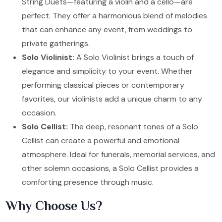
String Duets—featuring a violin and a cello—are
perfect. They offer a harmonious blend of melodies
that can enhance any event, from weddings to
private gatherings.
Solo Violinist:
A Solo Violinist brings a touch of
elegance and simplicity to your event. Whether
performing classical pieces or contemporary
favorites, our violinists add a unique charm to any
occasion.
Solo Cellist:
The deep, resonant tones of a Solo
Cellist can create a powerful and emotional
atmosphere. Ideal for funerals, memorial services, and
other solemn occasions, a Solo Cellist provides a
comforting presence through music.
Why Choose Us?