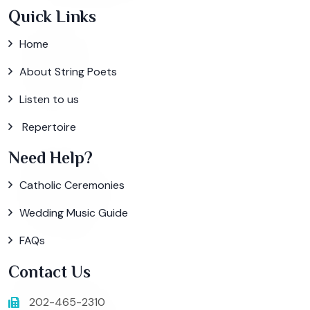
Quick Links
Home
About String Poets
Listen to us
Repertoire
Need Help?
Catholic Ceremonies
Wedding Music Guide
FAQs
Contact Us
202-465-2310