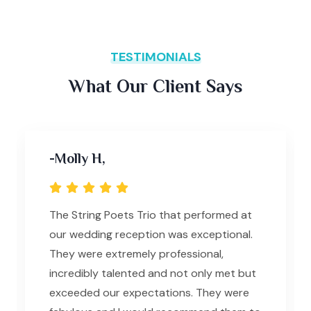
TESTIMONIALS
What Our Client Says
-Molly H,
The String Poets Trio that performed at
our wedding reception was exceptional.
They were extremely professional,
incredibly talented and not only met but
exceeded our expectations. They were