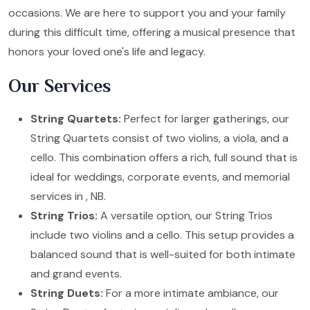
occasions. We are here to support you and your family
during this difficult time, offering a musical presence that
honors your loved one's life and legacy.
Our Services
String Quartets:
Perfect for larger gatherings, our
String Quartets consist of two violins, a viola, and a
cello. This combination offers a rich, full sound that is
ideal for weddings, corporate events, and memorial
services in , NB.
String Trios:
A versatile option, our String Trios
include two violins and a cello. This setup provides a
balanced sound that is well-suited for both intimate
and grand events.
String Duets:
For a more intimate ambiance, our