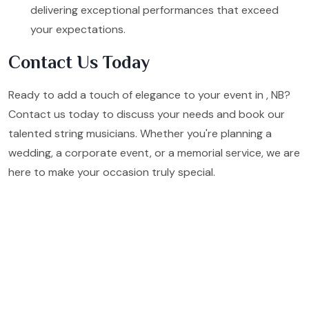
delivering exceptional performances that exceed
your expectations.
Contact Us Today
Ready to add a touch of elegance to your event in , NB?
Contact us today to discuss your needs and book our
talented string musicians. Whether you're planning a
wedding, a corporate event, or a memorial service, we are
here to make your occasion truly special.