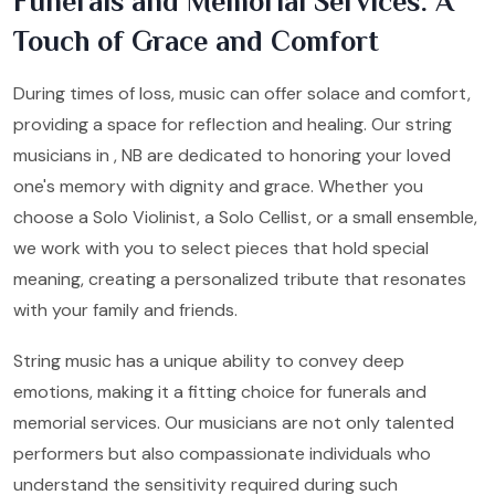
Funerals and Memorial Services: A
Touch of Grace and Comfort
During times of loss, music can offer solace and comfort,
providing a space for reflection and healing. Our string
musicians in , NB are dedicated to honoring your loved
one's memory with dignity and grace. Whether you
choose a Solo Violinist, a Solo Cellist, or a small ensemble,
we work with you to select pieces that hold special
meaning, creating a personalized tribute that resonates
with your family and friends.
String music has a unique ability to convey deep
emotions, making it a fitting choice for funerals and
memorial services. Our musicians are not only talented
performers but also compassionate individuals who
understand the sensitivity required during such