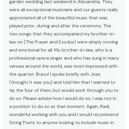
garden wedding last weekend in Alexandria. They
were all exceptional musicians and our guests really
appreciated all of the beautiful music that was
played prior, during and after the ceremony. The
two songs that they accompanied my brother-in-
law on (The Prayer and Exodus) were simply moving
and emotional for all. My brother-in-law, who is a
professional opera singer and who has sung in many
venues around the world, was most impressed with
the quartet. Bravo! I spoke briefly with Jose
(thought it was you) and told him that I wanted to
tip the four of them, but would work through you to
do so. Please advise how I would do so. I was not in
a position to do so at that moment. Again, Radi,
wonderful working with you and I would recommend
String Poets to anyone looking to include music in