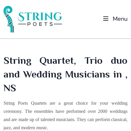
Menu
String Quartet, Trio duo
and Wedding Musicians in ,
NS
String Poets Quartets are a great choice for your wedding
ceremony. The ensembles have performed over 2000 weddings
and are made up of talented musicians. They can perform classical,
jazz, and modern music.