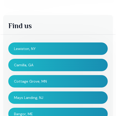
Find us
Lewiston, NY
Camilla, GA
Cottage Grove, MN
Mays Landing, NJ
Bangor, ME