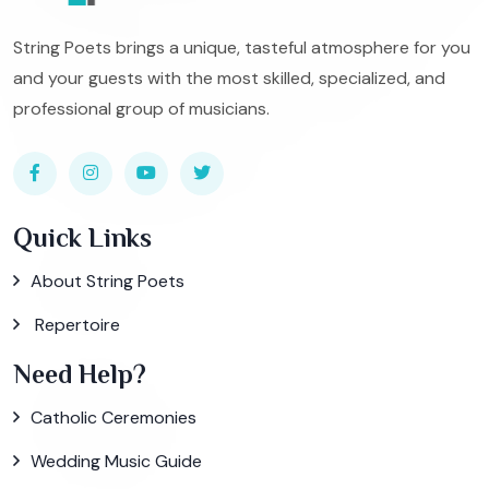
String Poets brings a unique, tasteful atmosphere for you
and your guests with the most skilled, specialized, and
professional group of musicians.
Quick Links
About String Poets
Repertoire
Need Help?
Catholic Ceremonies
Wedding Music Guide