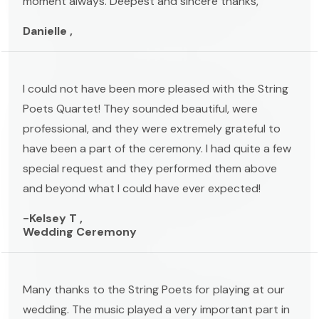
moment always. Deepest and sincere thanks,
Danielle ,
I could not have been more pleased with the String
Poets Quartet! They sounded beautiful, were
professional, and they were extremely grateful to
have been a part of the ceremony. I had quite a few
special request and they performed them above
and beyond what I could have ever expected!
-Kelsey T ,
Wedding Ceremony
Many thanks to the String Poets for playing at our
wedding. The music played a very important part in