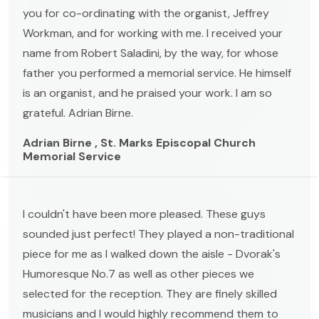
you for co-ordinating with the organist, Jeffrey
Workman, and for working with me. I received your
name from Robert Saladini, by the way, for whose
father you performed a memorial service. He himself
is an organist, and he praised your work. I am so
grateful. Adrian Birne.
Adrian Birne , St. Marks Episcopal Church
Memorial Service
I couldn't have been more pleased. These guys
sounded just perfect! They played a non-traditional
piece for me as I walked down the aisle - Dvorak's
Humoresque No.7 as well as other pieces we
selected for the reception. They are finely skilled
musicians and I would highly recommend them to