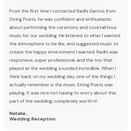
From the first time I contacted Radhi Santos from
String Poets, he was confident and enthusiastic
about performing the ceremony and cocktail hour
music for our wedding. He listened to what I wanted
the atmosphere to be like, and suggested music to
create the happy environment I wanted. Radhi was
responsive, super professional, and the trio that
played at the wedding sounded incredible. When I
think back on my wedding day, one of the things I
actually remember is the music String Poets was
playing. It was nice not having to worry about this
part of the wedding; completely worth it!
Natalia ,
Wedding Reception