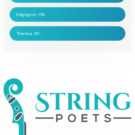
Edgington, ON
Theresa, WI