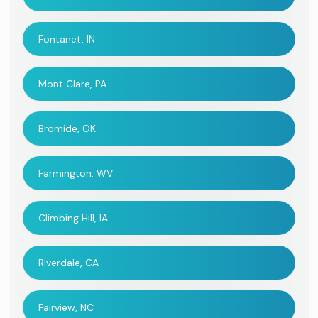
Fontanet, IN
Mont Clare, PA
Bromide, OK
Farmington, WV
Climbing Hill, IA
Riverdale, CA
Fairview, NC