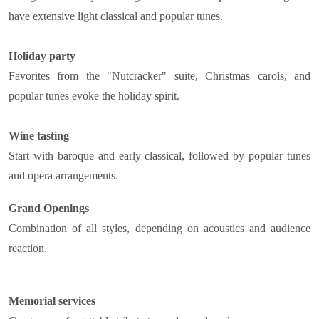
have extensive light classical and popular tunes.
Holiday party
Favorites from the "Nutcracker" suite, Christmas carols, and
popular tunes evoke the holiday spirit.
Wine tasting
Start with baroque and early classical, followed by popular tunes
and opera arrangements.
Grand Openings
Combination of all styles, depending on acoustics and audience
reaction.
Memorial services