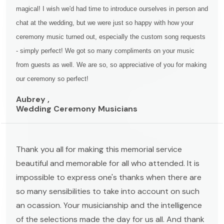
magical! I wish we'd had time to introduce ourselves in person and
chat at the wedding, but we were just so happy with how your
ceremony music turned out, especially the custom song requests
- simply perfect! We got so many compliments on your music
from guests as well. We are so, so appreciative of you for making
our ceremony so perfect!
Aubrey ,
Wedding Ceremony Musicians
Thank you all for making this memorial service
beautiful and memorable for all who attended. It is
impossible to express one's thanks when there are
so many sensibilities to take into account on such
an ocassion. Your musicianship and the intelligence
of the selections made the day for us all. And thank