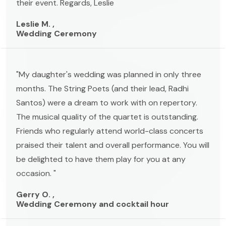
their event. Regards, Leslie
Leslie M. ,
Wedding Ceremony
"My daughter's wedding was planned in only three
months. The String Poets (and their lead, Radhi
Santos) were a dream to work with on repertory.
The musical quality of the quartet is outstanding.
Friends who regularly attend world-class concerts
praised their talent and overall performance. You will
be delighted to have them play for you at any
occasion. "
Gerry O. ,
Wedding Ceremony and cocktail hour