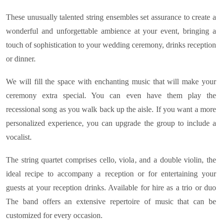
These unusually talented string ensembles set assurance to create a
wonderful and unforgettable ambience at your event, bringing a
touch of sophistication to your wedding ceremony, drinks reception
or dinner.
We will fill the space with enchanting music that will make your
ceremony extra special. You can even have them play the
recessional song as you walk back up the aisle. If you want a more
personalized experience, you can upgrade the group to include a
vocalist.
The string quartet comprises cello, viola, and a double violin, the
ideal recipe to accompany a reception or for entertaining your
guests at your reception drinks. Available for hire as a trio or duo
The band offers an extensive repertoire of music that can be
customized for every occasion.