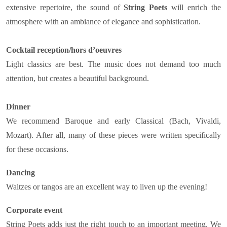
extensive repertoire, the sound of
String Poets
will enrich the
atmosphere with an ambiance of elegance and sophistication.
Cocktail reception/hors d’oeuvres
Light classics are best. The music does not demand too much
attention, but creates a beautiful background.
Dinner
We recommend Baroque and early Classical (Bach, Vivaldi,
Mozart). After all, many of these pieces were written specifically
for these occasions.
Dancing
Waltzes or tangos are an excellent way to liven up the evening!
Corporate event
String Poets adds just the right touch to an important meeting. We