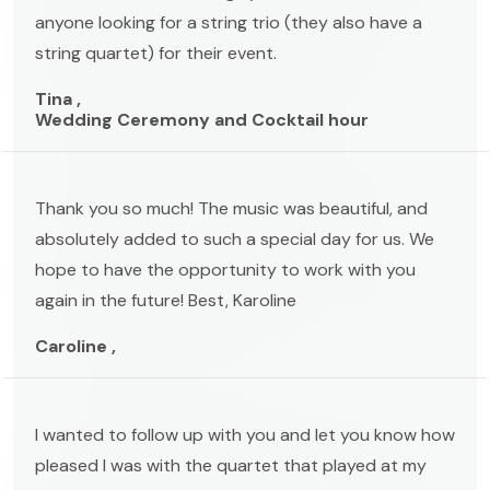
anyone looking for a string trio (they also have a
string quartet) for their event.
Tina ,
Wedding Ceremony and Cocktail hour
Thank you so much! The music was beautiful, and
absolutely added to such a special day for us. We
hope to have the opportunity to work with you
again in the future! Best, Karoline
Caroline ,
I wanted to follow up with you and let you know how
pleased I was with the quartet that played at my