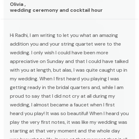
Olivia ,
wedding ceremony and cocktail hour
Hi Radhi, I am writing to let you what an amazing
addition you and your string quartet were to the
wedding. I only wish I could have been more
appreciative on Sunday and that I could have talked
with you at length, but alas, I was quite caught up in
my wedding. When I first heard you playing I was
getting ready in the bridal quarters and, while I am
proud to say that I did not cry at all during my
wedding, I almost became a faucet when I first
heard you play! It was so beautiful! When I heard you
play the very first notes, it was like my wedding was
starting at that very moment and the whole day