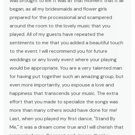
was brought to life. It was at that moment that it all
began, as all my bridesmaids and flower girls
prepared for the processional and scampered
around the room to the lovely music that you
played. All of my guests have repeated the
sentiments to me that you added a beautiful touch
to the event. I will recommend you for future
weddings or any lovely event where your playing
would be appropriate. You are a very talented man
for having put together such an amazing group, but
even more importantly, you espouse a love and
happiness that transcends your music. The extra
effort that you made to specialize the songs was
more than many others would have done for me!
Last, when you played my first dance, "Stand By
Me," it was a dream come true and I will cherish that