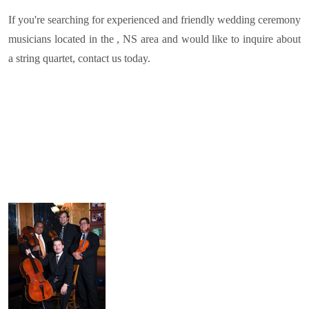
If you're searching for experienced and friendly wedding ceremony
musicians located in the , NS area and would like to inquire about
a string quartet, contact us today.