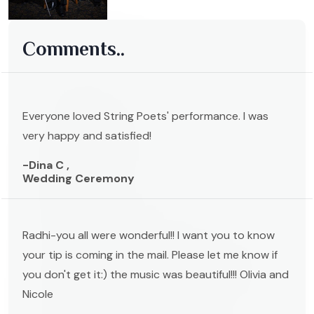
Comments..
Everyone loved String Poets' performance. I was
very happy and satisfied!
-Dina C ,
Wedding Ceremony
Radhi-you all were wonderful!! I want you to know
your tip is coming in the mail. Please let me know if
you don't get it:) the music was beautiful!!! Olivia and
Nicole