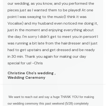
our wedding, as you know, and you performed the
pieces just as I wanted them to be played! At one
point I was swaying to the music(I think it was
Vocalise) and my husband even noticed me doing it,
just in the moment and enjoying everything about
the day. I'm sorry I didn't get to meet you in person! I
was running a bit late from the hairdresser and I just
had to get upstairs and get dressed and be ready
in 30 min. Thank you again for making our day
special for us! -Chris
Christine Cho's wedding ,
Wedding Ceremony
We want to reach out and say a huge THANK YOU for making
our wedding ceremony this past weekend (5/28) completely