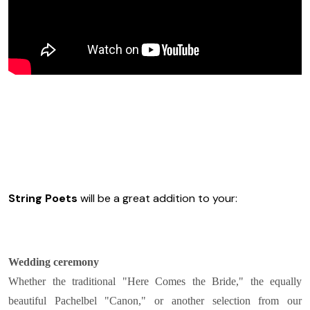
String Poets
will be a great addition to your:
Wedding ceremony
Whether the traditional "Here Comes the Bride," the equally
beautiful Pachelbel "Canon," or another selection from our