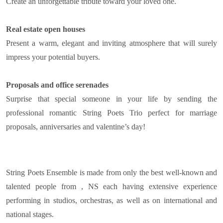
Create an unforgettable tribute toward your loved one.
Real estate open houses
Present a warm, elegant and inviting atmosphere that will surely
impress your potential buyers.
Proposals and office serenades
Surprise that special someone in your life by sending the
professional romantic String Poets Trio perfect for marriage
proposals, anniversaries and valentine’s day!
String Poets Ensemble is made from only the best well-known and
talented people from , NS each having extensive experience
performing in studios, orchestras, as well as on international and
national stages.