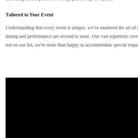
Tailored to Your Event
Understanding that every event is unique, we've mastered the art of 
timing and performance are second to none. Our vast repertoire cover
not on our list, we're more than happy to accommodate special reque