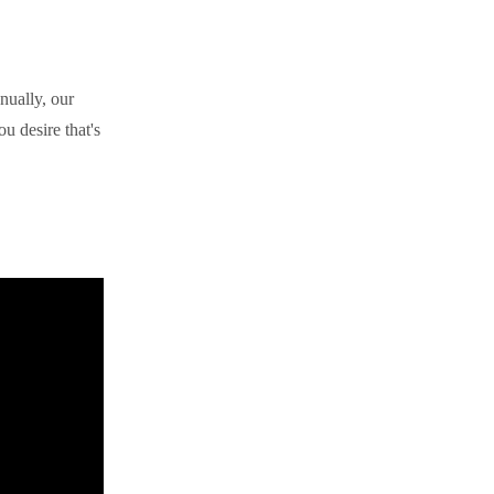
nually, our
u desire that's