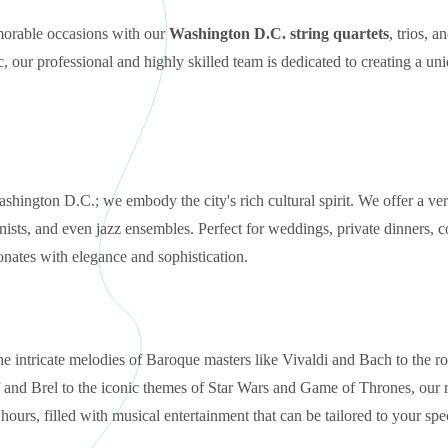
emorable occasions with our
Washington D.C. string quartets
, trios, a
, our professional and highly skilled team is dedicated to creating a un
Washington D.C.; we embody the city's rich cultural spirit. We offer a ver
pianists, and even jazz ensembles. Perfect for weddings, private dinners, 
onates with elegance and sophistication.
the intricate melodies of Baroque masters like Vivaldi and Bach to the r
 and Brel to the iconic themes of Star Wars and Game of Thrones, our r
urs, filled with musical entertainment that can be tailored to your spec