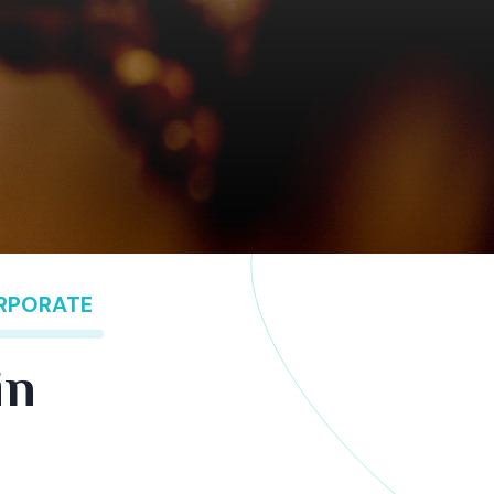
ORPORATE
in