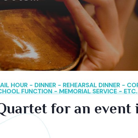
IL HOUR - DINNER - REHEARSAL DINNER - C
SCHOOL FUNCTION - MEMORIAL SERVICE - ETC.
Quartet for an event 