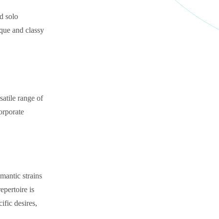
nd solo
ique and classy
satile range of
corporate
omantic strains
epertoire is
ific desires,