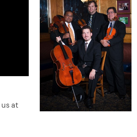
 us at