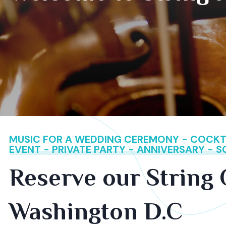
MUSIC FOR A WEDDING CEREMONY - COCKTA
EVENT - PRIVATE PARTY - ANNIVERSARY - 
Reserve our String 
Washington D.C