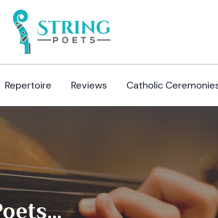
Repertoire
Reviews
Catholic Ceremonie
ets...