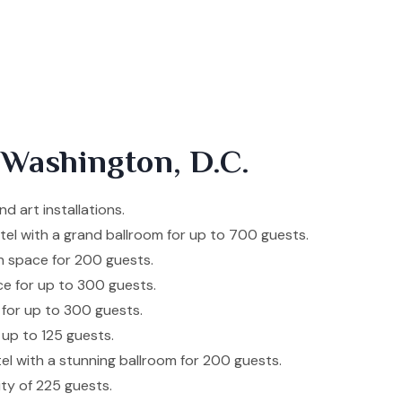
 Washington, D.C.
d art installations.
otel with a grand ballroom for up to 700 guests.
h space for 200 guests.
ce for up to 300 guests.
 for up to 300 guests.
 up to 125 guests.
tel with a stunning ballroom for 200 guests.
ity of 225 guests.