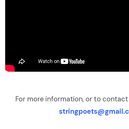
For more information, or to contact
stringpoets@gmail.