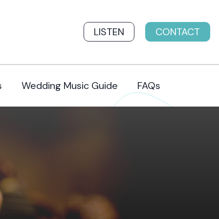
LISTEN
CONTACT
s
Wedding Music Guide
FAQs