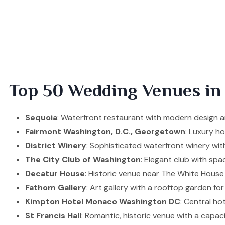
Top 50 Wedding Venues in
Sequoia
: Waterfront restaurant with modern design an
Fairmont Washington, D.C., Georgetown
: Luxury h
District Winery
: Sophisticated waterfront winery wit
The City Club of Washington
: Elegant club with spa
Decatur House
: Historic venue near The White House
Fathom Gallery
: Art gallery with a rooftop garden for
Kimpton Hotel Monaco Washington DC
: Central ho
St Francis Hall
: Romantic, historic venue with a capac