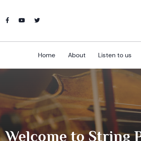
Home
About
Listen to us
Welcome to String Po