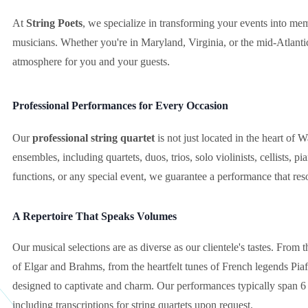
At
String Poets
, we specialize in transforming your events into m
musicians. Whether you're in Maryland, Virginia, or the mid-Atlantic
atmosphere for you and your guests.
Professional Performances for Every Occasion
Our
professional string quartet
is not just located in the heart of 
ensembles, including quartets, duos, trios, solo violinists, cellists, 
functions, or any special event, we guarantee a performance that res
A Repertoire That Speaks Volumes
Our musical selections are as diverse as our clientele's tastes. From 
of Elgar and Brahms, from the heartfelt tunes of French legends Piaf
designed to captivate and charm. Our performances typically span 6 ho
including transcriptions for string quartets upon request.