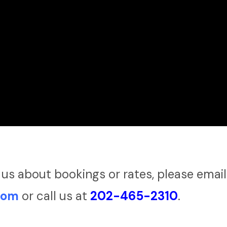
 us about bookings or rates, please email
com
or call us at
202-465-2310
.