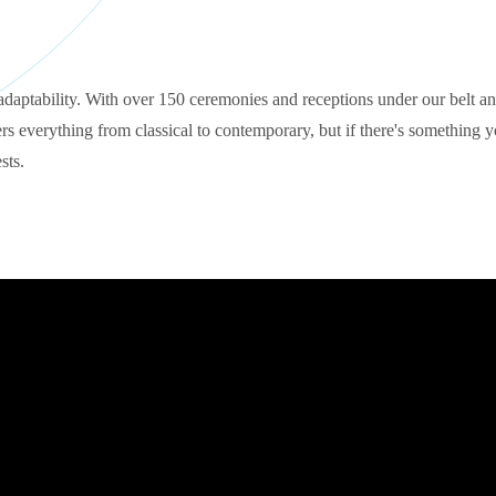
adaptability. With over 150 ceremonies and receptions under our belt an
s everything from classical to contemporary, but if there's something yo
sts.