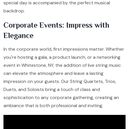
special day is accompanied by the perfect musical
backdrop.
Corporate Events: Impress with
Elegance
In the corporate world, first impressions matter. Whether
you're hosting a gala, a product launch, or a networking
event in Whitestone, NY, the addition of live string music
can elevate the atmosphere and leave a lasting
impression on your guests. Our String Quartets, Trios,
Duets, and Soloists bring a touch of class and
sophistication to any corporate gathering, creating an
ambiance that is both professional and inviting.