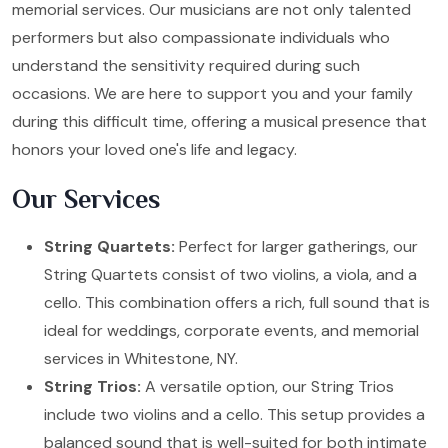
memorial services. Our musicians are not only talented
performers but also compassionate individuals who
understand the sensitivity required during such
occasions. We are here to support you and your family
during this difficult time, offering a musical presence that
honors your loved one's life and legacy.
Our Services
String Quartets:
Perfect for larger gatherings, our
String Quartets consist of two violins, a viola, and a
cello. This combination offers a rich, full sound that is
ideal for weddings, corporate events, and memorial
services in Whitestone, NY.
String Trios:
A versatile option, our String Trios
include two violins and a cello. This setup provides a
balanced sound that is well-suited for both intimate