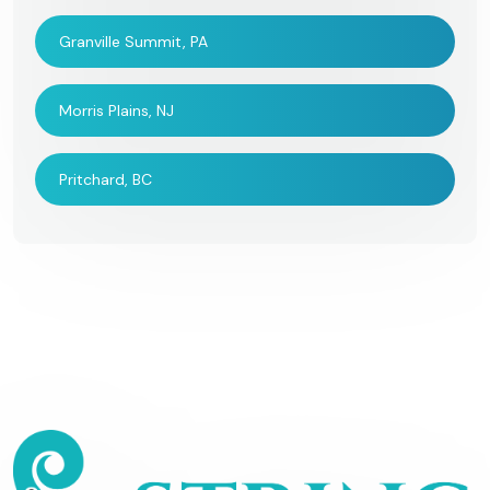
Granville Summit, PA
Morris Plains, NJ
Pritchard, BC