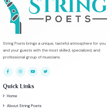
String Poets brings a unique, tasteful atmosphere for you
and your guests with the most skilled, specialized, and
professional group of musicians.
Quick Links
Home
About String Poets