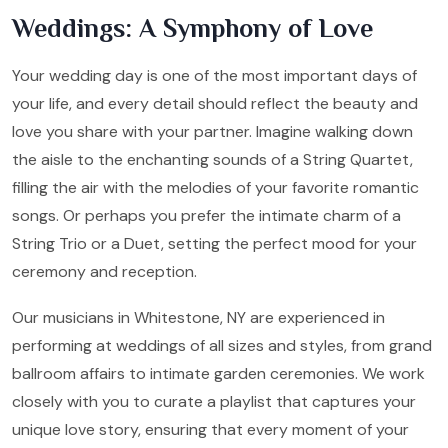
Weddings: A Symphony of Love
Your wedding day is one of the most important days of
your life, and every detail should reflect the beauty and
love you share with your partner. Imagine walking down
the aisle to the enchanting sounds of a String Quartet,
filling the air with the melodies of your favorite romantic
songs. Or perhaps you prefer the intimate charm of a
String Trio or a Duet, setting the perfect mood for your
ceremony and reception.
Our musicians in Whitestone, NY are experienced in
performing at weddings of all sizes and styles, from grand
ballroom affairs to intimate garden ceremonies. We work
closely with you to curate a playlist that captures your
unique love story, ensuring that every moment of your