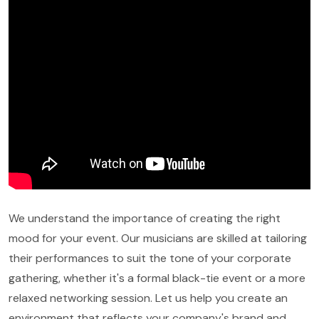
We understand the importance of creating the right
mood for your event. Our musicians are skilled at tailoring
their performances to suit the tone of your corporate
gathering, whether it's a formal black-tie event or a more
relaxed networking session. Let us help you create an
environment that reflects your company's brand and