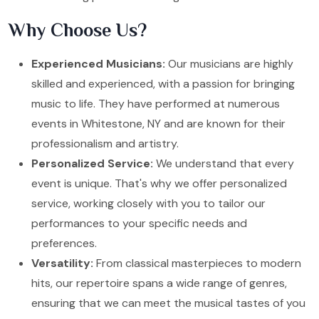
Why Choose Us?
Experienced Musicians:
Our musicians are highly
skilled and experienced, with a passion for bringing
music to life. They have performed at numerous
events in Whitestone, NY and are known for their
professionalism and artistry.
Personalized Service:
We understand that every
event is unique. That's why we offer personalized
service, working closely with you to tailor our
performances to your specific needs and
preferences.
Versatility:
From classical masterpieces to modern
hits, our repertoire spans a wide range of genres,
ensuring that we can meet the musical tastes of you