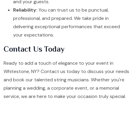
and your guests.
Reliability:
You can trust us to be punctual,
professional, and prepared. We take pride in
delivering exceptional performances that exceed
your expectations.
Contact Us Today
Ready to add a touch of elegance to your event in
Whitestone, NY? Contact us today to discuss your needs
and book our talented string musicians. Whether you're
planning a wedding, a corporate event, or a memorial
service, we are here to make your occasion truly special.