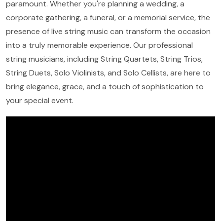
paramount. Whether you're planning a wedding, a
corporate gathering, a funeral, or a memorial service, the
presence of live string music can transform the occasion
into a truly memorable experience. Our professional
string musicians, including String Quartets, String Trios,
String Duets, Solo Violinists, and Solo Cellists, are here to
bring elegance, grace, and a touch of sophistication to
your special event.