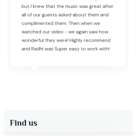
but I knew that the music was great after
all of our guests asked about them and
complimented them. Then when we
watched our video - we again saw how
wonderful they were! Highly recommend
and Radhi was Super easy to work with!
Find us