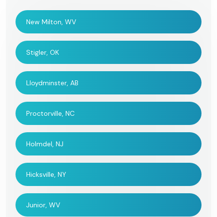
New Milton, WV
Stigler, OK
Lloydminster, AB
Proctorville, NC
Holmdel, NJ
Hicksville, NY
Junior, WV