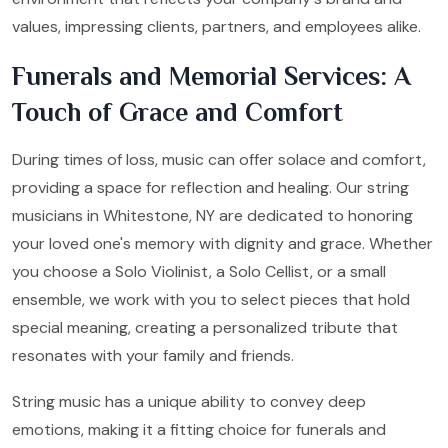
values, impressing clients, partners, and employees alike.
Funerals and Memorial Services: A
Touch of Grace and Comfort
During times of loss, music can offer solace and comfort,
providing a space for reflection and healing. Our string
musicians in Whitestone, NY are dedicated to honoring
your loved one's memory with dignity and grace. Whether
you choose a Solo Violinist, a Solo Cellist, or a small
ensemble, we work with you to select pieces that hold
special meaning, creating a personalized tribute that
resonates with your family and friends.
String music has a unique ability to convey deep
emotions, making it a fitting choice for funerals and