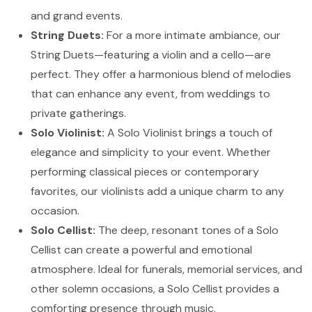
and grand events.
String Duets:
For a more intimate ambiance, our
String Duets—featuring a violin and a cello—are
perfect. They offer a harmonious blend of melodies
that can enhance any event, from weddings to
private gatherings.
Solo Violinist:
A Solo Violinist brings a touch of
elegance and simplicity to your event. Whether
performing classical pieces or contemporary
favorites, our violinists add a unique charm to any
occasion.
Solo Cellist:
The deep, resonant tones of a Solo
Cellist can create a powerful and emotional
atmosphere. Ideal for funerals, memorial services, and
other solemn occasions, a Solo Cellist provides a
comforting presence through music.