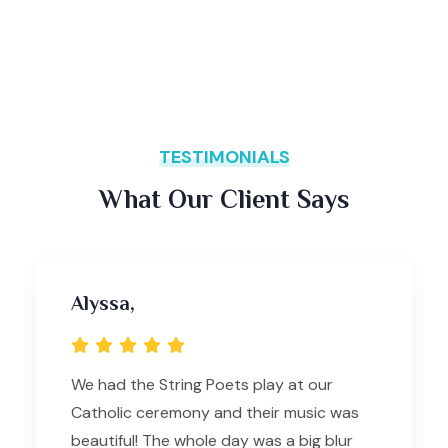
TESTIMONIALS
What Our Client Says
Alyssa,
We had the String Poets play at our
Catholic ceremony and their music was
beautiful! The whole day was a big blur