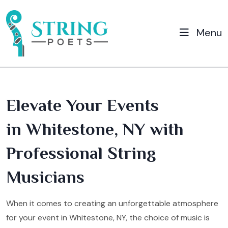
Menu
Elevate Your Events
in Whitestone, NY with
Professional String
Musicians
When it comes to creating an unforgettable atmosphere
for your event in Whitestone, NY, the choice of music is