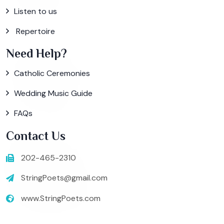
Listen to us
Repertoire
Need Help?
Catholic Ceremonies
Wedding Music Guide
FAQs
Contact Us
202-465-2310
StringPoets@gmail.com
www.StringPoets.com