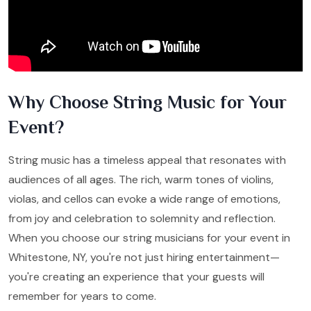
Why Choose String Music for Your
Event?
String music has a timeless appeal that resonates with
audiences of all ages. The rich, warm tones of violins,
violas, and cellos can evoke a wide range of emotions,
from joy and celebration to solemnity and reflection.
When you choose our string musicians for your event in
Whitestone, NY, you're not just hiring entertainment—
you're creating an experience that your guests will
remember for years to come.