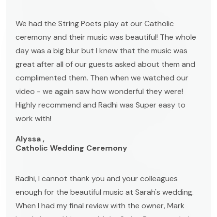
We had the String Poets play at our Catholic
ceremony and their music was beautiful! The whole
day was a big blur but I knew that the music was
great after all of our guests asked about them and
complimented them. Then when we watched our
video - we again saw how wonderful they were!
Highly recommend and Radhi was Super easy to
work with!
Alyssa ,
Catholic Wedding Ceremony
Radhi, I cannot thank you and your colleagues
enough for the beautiful music at Sarah's wedding.
When I had my final review with the owner, Mark