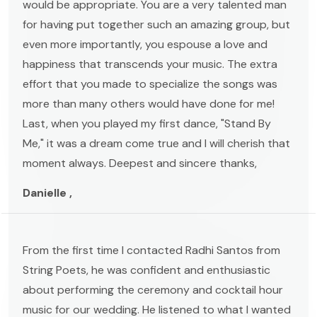
would be appropriate. You are a very talented man
for having put together such an amazing group, but
even more importantly, you espouse a love and
happiness that transcends your music. The extra
effort that you made to specialize the songs was
more than many others would have done for me!
Last, when you played my first dance, "Stand By
Me," it was a dream come true and I will cherish that
moment always. Deepest and sincere thanks,
Danielle ,
From the first time I contacted Radhi Santos from
String Poets, he was confident and enthusiastic
about performing the ceremony and cocktail hour
music for our wedding. He listened to what I wanted