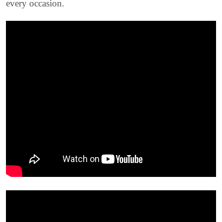
every occasion.