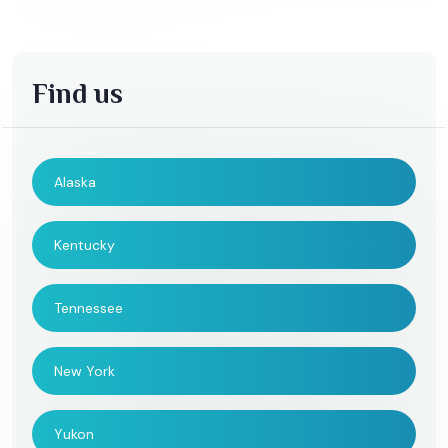
Find us
Alaska
Kentucky
Tennessee
New York
Yukon