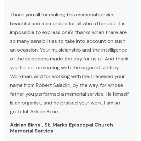
Thank you all for making this memorial service
beautiful and memorable for all who attended. It is
impossible to express one's thanks when there are
so many sensibilities to take into account on such
an ocassion. Your musicianship and the intelligence
of the selections made the day for us all. And thank
you for co-ordinating with the organist, Jeffrey
Workman, and for working with me. I received your
name from Robert Saladini, by the way, for whose
father you performed a memorial service. He himself
is an organist, and he praised your work. I am so
grateful. Adrian Birne.
Adrian Birne , St. Marks Episcopal Church
Memorial Service