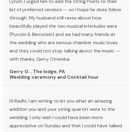
Lynch, I urged him to add the String Poets to their
list of preferred vendors -- so I hope he does follow
through. My husband still raves about how
beautifully played the two musical interludes were
(Puccini & Bernstein) and we had many friends at
the wedding who are serious chamber music loves
and they could not stop talking about the music --
with thanks, Gerry Otremba
Gerry O. , The lodge, PA
Wedding ceremony and Cocktail hour
Hi Radhi, I am writing to let you what an amazing
addition you and your string quartet were to the
wedding. I only wish I could have been more
appreciative on Sunday and that I could have talked