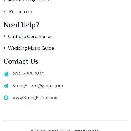
Repertoire
Need Help?
Catholic Ceremonies
Wedding Music Guide
Contact Us
202-465-2310
StringPoets@gmail.com
www.StringPoets.com