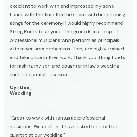
excellent to work with and impressed my son's
fiance with the time that he spent with her planning
songs for the ceremony. I would highly recommend
String Poets to anyone. The group is made up of
professional musicians who perform as principals
with major area orchestras. They are highly trained
and take pride in their work. Thank you String Poets
for making my son and daughter in law's wedding
such a beautiful occasion.
Cynthia ,
Wedding
"Great to work with, fantastic professional
musicians. We could not have asked for a better
quartet at our wedding."