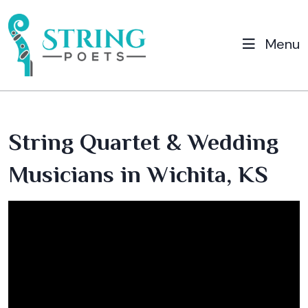
Menu
String Quartet & Wedding
Musicians in Wichita, KS