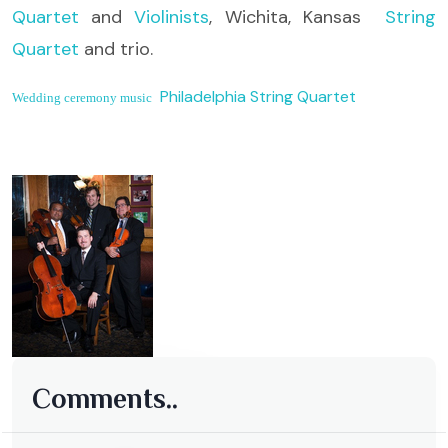
Quartet
and
Violinists
, Wichita, Kansas
String
Quartet
and trio.
Philadelphia String Quartet
Wedding ceremony music
Comments..