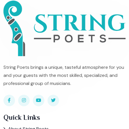
String Poets brings a unique, tasteful atmosphere for you
and your guests with the most skilled, specialized, and
professional group of musicians.
Quick Links
About String Poets