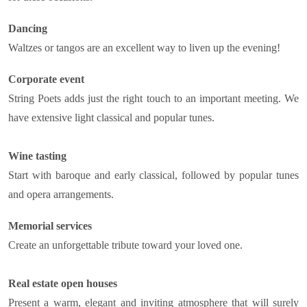
Dancing
Waltzes or tangos are an excellent way to liven up the evening!
Corporate event
String Poets adds just the right touch to an important meeting. We
have extensive light classical and popular tunes.
Wine tasting
Start with baroque and early classical, followed by popular tunes
and opera arrangements.
Memorial services
Create an unforgettable tribute toward your loved one.
Real estate open houses
Present a warm, elegant and inviting atmosphere that will surely