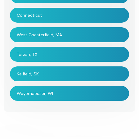
Connecticut
West Chesterfield, MA
Tarzan, TX
Kelfield, SK
Weyerhaeuser, WI