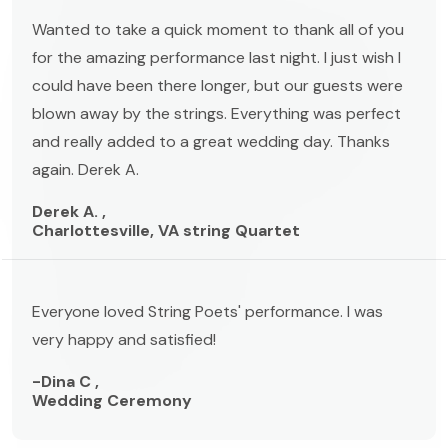
Wanted to take a quick moment to thank all of you
for the amazing performance last night. I just wish I
could have been there longer, but our guests were
blown away by the strings. Everything was perfect
and really added to a great wedding day. Thanks
again. Derek A.
Derek A. ,
Charlottesville, VA string Quartet
Everyone loved String Poets' performance. I was
very happy and satisfied!
-Dina C ,
Wedding Ceremony