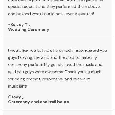
special request and they performed them above
and beyond what I could have ever expected!
-Kelsey T ,
Wedding Ceremony
I would like you to know how much I appreciated you
guys braving the wind and the cold to make my
ceremony perfect. My guests loved the music and
said you guys were awesome. Thank you so much
for being prompt, responsive, and excellent
musicians!
Casey ,
Ceremony and cocktail hours