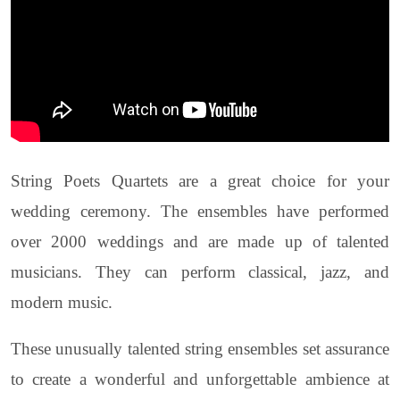
String Poets Quartets are a great choice for your
wedding ceremony. The ensembles have performed
over 2000 weddings and are made up of talented
musicians. They can perform classical, jazz, and
modern music.
These unusually talented string ensembles set assurance
to create a wonderful and unforgettable ambience at