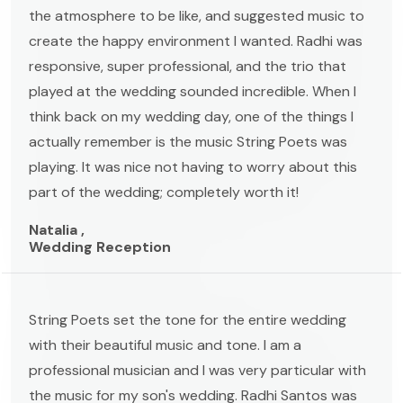
the atmosphere to be like, and suggested music to
create the happy environment I wanted. Radhi was
responsive, super professional, and the trio that
played at the wedding sounded incredible. When I
think back on my wedding day, one of the things I
actually remember is the music String Poets was
playing. It was nice not having to worry about this
part of the wedding; completely worth it!
Natalia ,
Wedding Reception
String Poets set the tone for the entire wedding
with their beautiful music and tone. I am a
professional musician and I was very particular with
the music for my son's wedding. Radhi Santos was