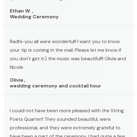
Ethan W. ,
Wedding Ceremony
Radhi-you all were wonderful!! I want you to know
your tip is coming in the mail. Please let me know if
you don't get it:) the music was beautiful!!! Olivia and
Nicole
Olivia ,
wedding ceremony and cocktail hour
I could not have been more pleased with the String
Poets Quartet! They sounded beautiful, were
professional, and they were extremely grateful to
have been a part of the ceremony. I had quite a few