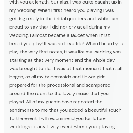
with you at length, but alas, I was quite caught up in
my wedding. When I first heard you playing I was
getting ready in the bridal quarters and, while I am
proud to say that I did not cry at all during my
wedding, I almost became a faucet when I first
heard you play! It was so beautiful! When I heard you
play the very first notes, it was like my wedding was
starting at that very moment and the whole day
was brought to life. It was at that moment that it all
began, as all my bridesmaids and flower girls
prepared for the processional and scampered
around the room to the lovely music that you
played. All of my guests have repeated the
sentiments to me that you added a beautiful touch
to the event. I will recommend you for future
weddings or any lovely event where your playing