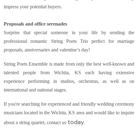
impress your potential buyers.
Proposals and office serenades
Surprise that special someone in your life by sending the
professional romantic String Poets Trio perfect for marriage
proposals, anniversaries and valentine’s day!
String Poets Ensemble is made from only the best well-known and
talented people from Wichita, KS each having extensive
experience performing in studios, orchestras, as well as on
international and national stages.
If you're searching for experienced and friendly wedding ceremony
musicians located in the Wichita, KS area and would like to inquire
today.
about a string quartet, contact us