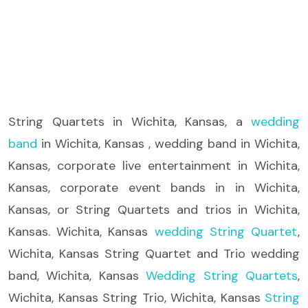
String Quartets
in Wichita, Kansas, a
wedding
band
in Wichita, Kansas , wedding band in Wichita,
Kansas, corporate live entertainment in Wichita,
Kansas, corporate event bands in in Wichita,
Kansas, or String Quartets and trios in Wichita,
Kansas. Wichita, Kansas
wedding String Quartet
,
Wichita, Kansas String Quartet and Trio wedding
band, Wichita, Kansas
Wedding String Quartets
,
Wichita, Kansas String Trio, Wichita, Kansas
String