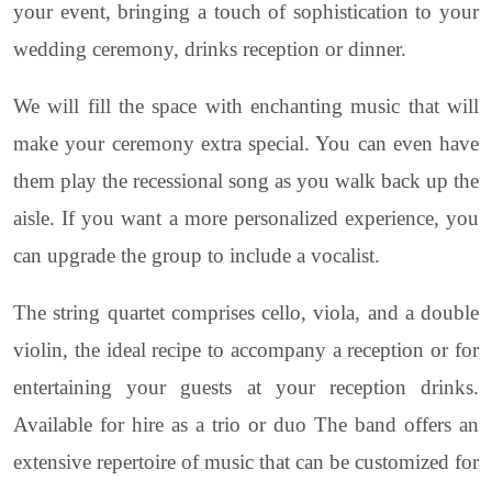
your event, bringing a touch of sophistication to your
wedding ceremony, drinks reception or dinner.
We will fill the space with enchanting music that will
make your ceremony extra special. You can even have
them play the recessional song as you walk back up the
aisle. If you want a more personalized experience, you
can upgrade the group to include a vocalist.
The string quartet comprises cello, viola, and a double
violin, the ideal recipe to accompany a reception or for
entertaining your guests at your reception drinks.
Available for hire as a trio or duo The band offers an
extensive repertoire of music that can be customized for