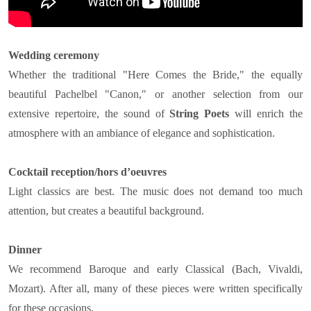
Wedding ceremony
Whether the traditional "Here Comes the Bride," the equally
beautiful Pachelbel "Canon," or another selection from our
extensive repertoire, the sound of
String Poets
will enrich the
atmosphere with an ambiance of elegance and sophistication.
Cocktail reception/hors d’oeuvres
Light classics are best. The music does not demand too much
attention, but creates a beautiful background.
Dinner
We recommend Baroque and early Classical (Bach, Vivaldi,
Mozart). After all, many of these pieces were written specifically
for these occasions.