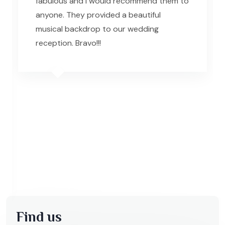
fabulous and I would recommend them to
R
anyone. They provided a beautiful
musical backdrop to our wedding
reception. Bravo!!!
Find us