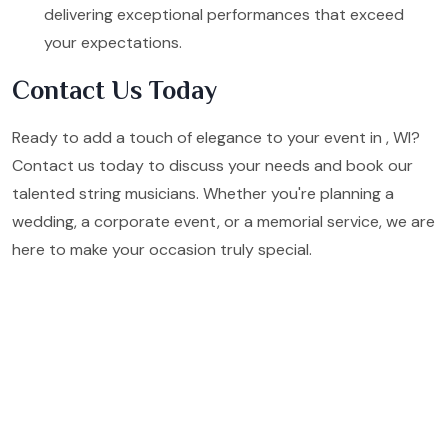
delivering exceptional performances that exceed
your expectations.
Contact Us Today
Ready to add a touch of elegance to your event in , WI?
Contact us today to discuss your needs and book our
talented string musicians. Whether you're planning a
wedding, a corporate event, or a memorial service, we are
here to make your occasion truly special.