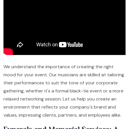
We understand the importance of creating the right
mood for your event. Our musicians are skilled at tailoring
their performances to suit the tone of your corporate
gathering, whether it's a formal black-tie event or a more
relaxed networking session. Let us help you create an
environment that reflects your company's brand and
values, impressing clients, partners, and employees alike.