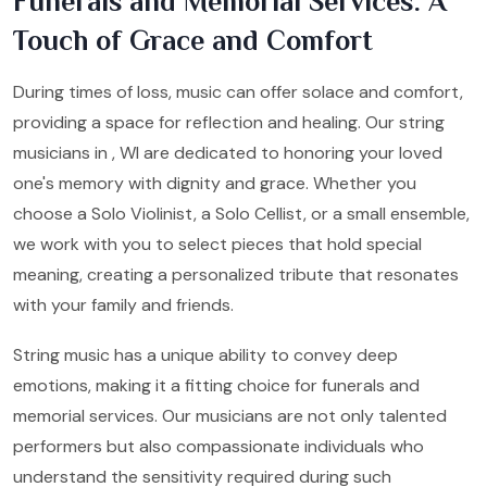
Funerals and Memorial Services: A
Touch of Grace and Comfort
During times of loss, music can offer solace and comfort,
providing a space for reflection and healing. Our string
musicians in , WI are dedicated to honoring your loved
one's memory with dignity and grace. Whether you
choose a Solo Violinist, a Solo Cellist, or a small ensemble,
we work with you to select pieces that hold special
meaning, creating a personalized tribute that resonates
with your family and friends.
String music has a unique ability to convey deep
emotions, making it a fitting choice for funerals and
memorial services. Our musicians are not only talented
performers but also compassionate individuals who
understand the sensitivity required during such