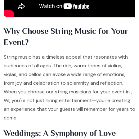
Why Choose String Music for Your
Event?
String music has a timeless appeal that resonates with
audiences of all ages. The rich, warm tones of violins,
violas, and cellos can evoke a wide range of emotions,
from joy and celebration to solemnity and reflection.
When you choose our string musicians for your event in ,
WI, you're not just hiring entertainment—you're creating
an experience that your guests will remember for years to
come.
Weddings: A Symphony of Love