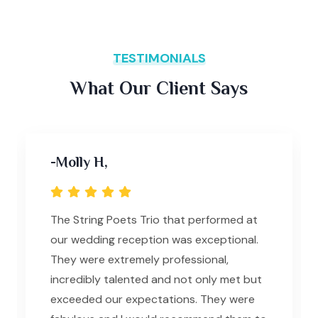
TESTIMONIALS
What Our Client Says
-Molly H,
R
The String Poets Trio that performed at
J
our wedding reception was exceptional.
gr
They were extremely professional,
d
incredibly talented and not only met but
bu
exceeded our expectations. They were
Th