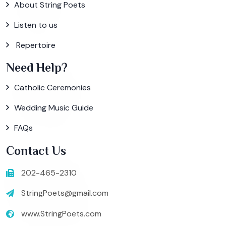
About String Poets
Listen to us
Repertoire
Need Help?
Catholic Ceremonies
Wedding Music Guide
FAQs
Contact Us
202-465-2310
StringPoets@gmail.com
www.StringPoets.com