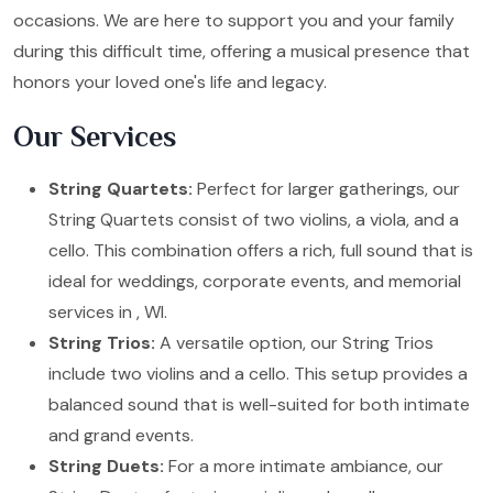
occasions. We are here to support you and your family
during this difficult time, offering a musical presence that
honors your loved one's life and legacy.
Our Services
String Quartets:
Perfect for larger gatherings, our
String Quartets consist of two violins, a viola, and a
cello. This combination offers a rich, full sound that is
ideal for weddings, corporate events, and memorial
services in , WI.
String Trios:
A versatile option, our String Trios
include two violins and a cello. This setup provides a
balanced sound that is well-suited for both intimate
and grand events.
String Duets:
For a more intimate ambiance, our