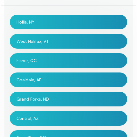
Hollis, NY
West Halifax, VT
Fisher, QC
Coaldale, AB
Grand Forks, ND
Central, AZ