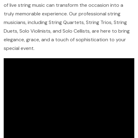
of live string music can transform the occasion into a
truly memorable experience. Our professional string
musicians, including String Quartets, String Trios, String
Duets, Solo Violinists, and Solo Cellists, are here to bring
elegance, grace, and a touch of sophistication to your
special event.