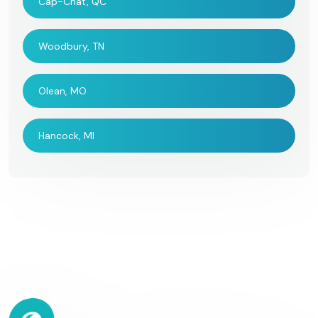
Cap-Chat, QC
Woodbury, TN
Olean, MO
Hancock, MI