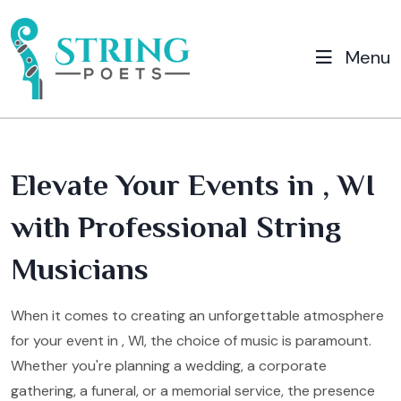
Menu
Elevate Your Events in , WI
with Professional String
Musicians
When it comes to creating an unforgettable atmosphere
for your event in , WI, the choice of music is paramount.
Whether you're planning a wedding, a corporate
gathering, a funeral, or a memorial service, the presence