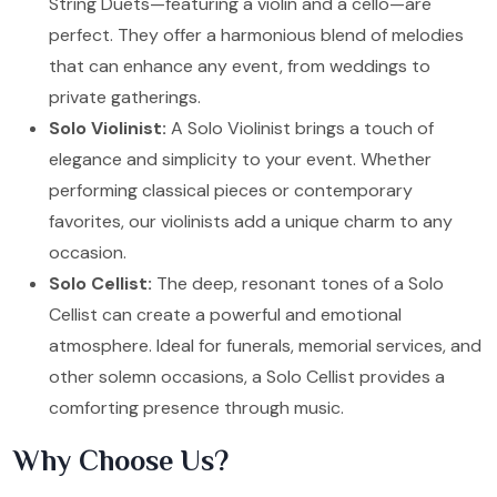
String Duets—featuring a violin and a cello—are
perfect. They offer a harmonious blend of melodies
that can enhance any event, from weddings to
private gatherings.
Solo Violinist:
A Solo Violinist brings a touch of
elegance and simplicity to your event. Whether
performing classical pieces or contemporary
favorites, our violinists add a unique charm to any
occasion.
Solo Cellist:
The deep, resonant tones of a Solo
Cellist can create a powerful and emotional
atmosphere. Ideal for funerals, memorial services, and
other solemn occasions, a Solo Cellist provides a
comforting presence through music.
Why Choose Us?