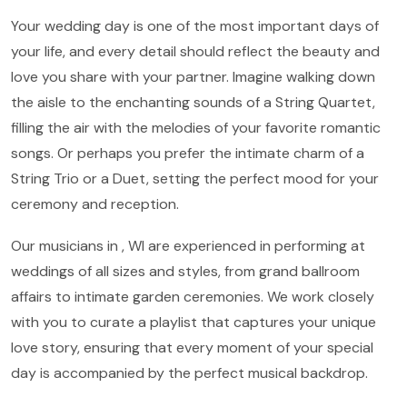
Your wedding day is one of the most important days of
your life, and every detail should reflect the beauty and
love you share with your partner. Imagine walking down
the aisle to the enchanting sounds of a String Quartet,
filling the air with the melodies of your favorite romantic
songs. Or perhaps you prefer the intimate charm of a
String Trio or a Duet, setting the perfect mood for your
ceremony and reception.
Our musicians in , WI are experienced in performing at
weddings of all sizes and styles, from grand ballroom
affairs to intimate garden ceremonies. We work closely
with you to curate a playlist that captures your unique
love story, ensuring that every moment of your special
day is accompanied by the perfect musical backdrop.