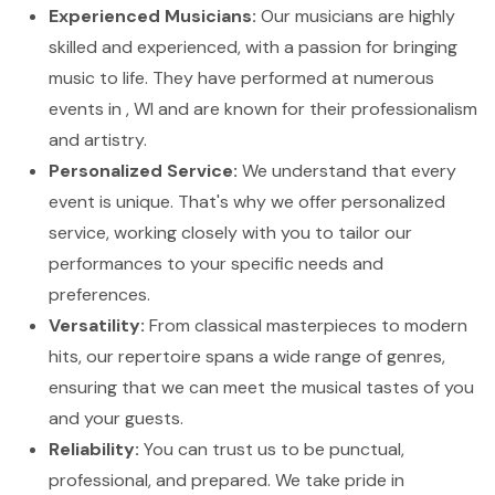
Experienced Musicians:
Our musicians are highly
skilled and experienced, with a passion for bringing
music to life. They have performed at numerous
events in , WI and are known for their professionalism
and artistry.
Personalized Service:
We understand that every
event is unique. That's why we offer personalized
service, working closely with you to tailor our
performances to your specific needs and
preferences.
Versatility:
From classical masterpieces to modern
hits, our repertoire spans a wide range of genres,
ensuring that we can meet the musical tastes of you
and your guests.
Reliability:
You can trust us to be punctual,
professional, and prepared. We take pride in