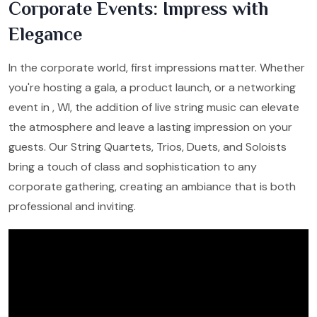
Corporate Events: Impress with
Elegance
In the corporate world, first impressions matter. Whether
you're hosting a gala, a product launch, or a networking
event in , WI, the addition of live string music can elevate
the atmosphere and leave a lasting impression on your
guests. Our String Quartets, Trios, Duets, and Soloists
bring a touch of class and sophistication to any
corporate gathering, creating an ambiance that is both
professional and inviting.