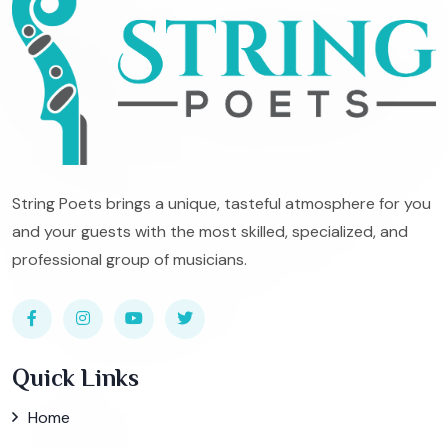
String Poets brings a unique, tasteful atmosphere for you
and your guests with the most skilled, specialized, and
professional group of musicians.
Quick Links
Home