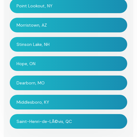
Point Lookout, NY
Morristown, AZ
Stinson Lake, NH
Hope, ON
Dearborn, MO
Middlesboro, KY
Saint-Henri-de-LÃ©vis, QC