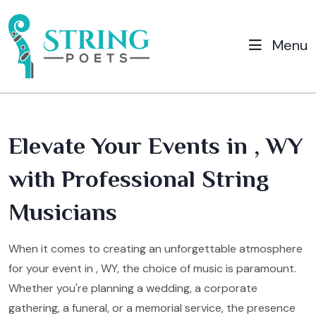
Menu
Elevate Your Events in , WY
with Professional String
Musicians
When it comes to creating an unforgettable atmosphere
for your event in , WY, the choice of music is paramount.
Whether you're planning a wedding, a corporate
gathering, a funeral, or a memorial service, the presence