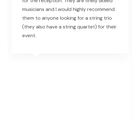
for the reception. They are finely skilled
musicians and I would highly recommend
them to anyone looking for a string trio
(they also have a string quartet) for their
event.