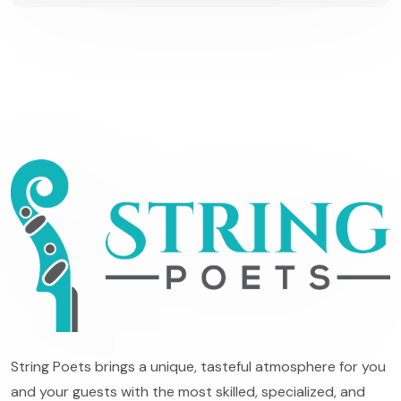
String Poets brings a unique, tasteful atmosphere for you
and your guests with the most skilled, specialized, and