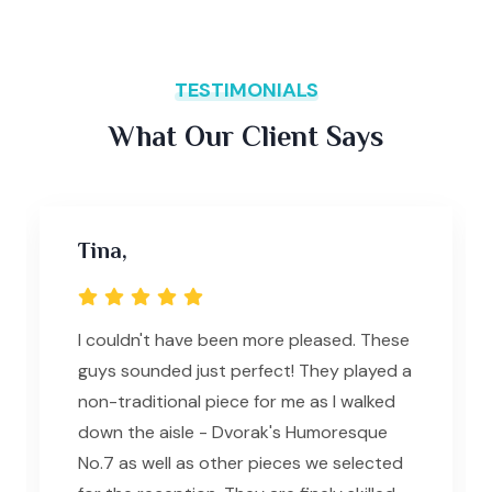
TESTIMONIALS
What Our Client Says
Tina,
I couldn't have been more pleased. These
guys sounded just perfect! They played a
non-traditional piece for me as I walked
down the aisle - Dvorak's Humoresque
No.7 as well as other pieces we selected