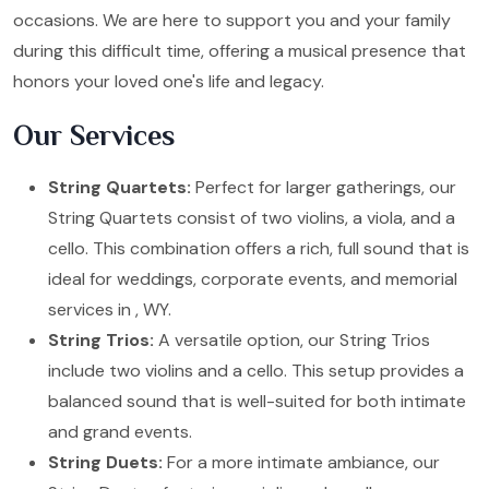
occasions. We are here to support you and your family
during this difficult time, offering a musical presence that
honors your loved one's life and legacy.
Our Services
String Quartets:
Perfect for larger gatherings, our
String Quartets consist of two violins, a viola, and a
cello. This combination offers a rich, full sound that is
ideal for weddings, corporate events, and memorial
services in , WY.
String Trios:
A versatile option, our String Trios
include two violins and a cello. This setup provides a
balanced sound that is well-suited for both intimate
and grand events.
String Duets:
For a more intimate ambiance, our