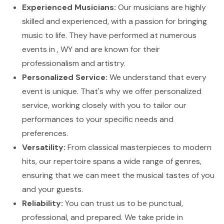
Experienced Musicians:
Our musicians are highly
skilled and experienced, with a passion for bringing
music to life. They have performed at numerous
events in , WY and are known for their
professionalism and artistry.
Personalized Service:
We understand that every
event is unique. That's why we offer personalized
service, working closely with you to tailor our
performances to your specific needs and
preferences.
Versatility:
From classical masterpieces to modern
hits, our repertoire spans a wide range of genres,
ensuring that we can meet the musical tastes of you
and your guests.
Reliability:
You can trust us to be punctual,
professional, and prepared. We take pride in