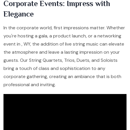
Corporate Events: Impress with
Elegance
In the corporate world, first impressions matter. Whether
you're hosting a gala, a product launch, or a networking
event in , WY, the addition of live string music can elevate
the atmosphere and leave a lasting impression on your
guests. Our String Quartets, Trios, Duets, and Soloists
bring a touch of class and sophistication to any
corporate gathering, creating an ambiance that is both
professional and inviting.