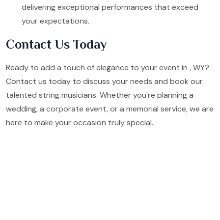
delivering exceptional performances that exceed
your expectations.
Contact Us Today
Ready to add a touch of elegance to your event in , WY?
Contact us today to discuss your needs and book our
talented string musicians. Whether you're planning a
wedding, a corporate event, or a memorial service, we are
here to make your occasion truly special.