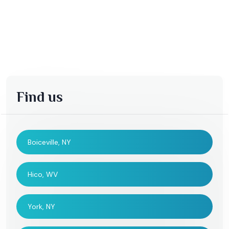
Find us
Boiceville, NY
Hico, WV
York, NY