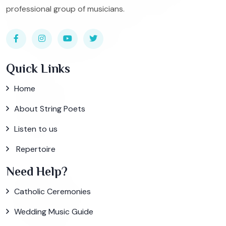
professional group of musicians.
Quick Links
Home
About String Poets
Listen to us
Repertoire
Need Help?
Catholic Ceremonies
Wedding Music Guide