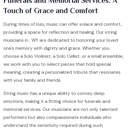
Funerals and Memorial Services: A
Touch of Grace and Comfort
During times of loss, music can offer solace and comfort,
providing a space for reflection and healing. Our string
musicians in , WY are dedicated to honoring your loved
one's memory with dignity and grace. Whether you
choose a Solo Violinist, a Solo Cellist, or a small ensemble,
we work with you to select pieces that hold special
meaning, creating a personalized tribute that resonates
with your family and friends.
String music has a unique ability to convey deep
emotions, making it a fitting choice for funerals and
memorial services. Our musicians are not only talented
performers but also compassionate individuals who
understand the sensitivity required during such