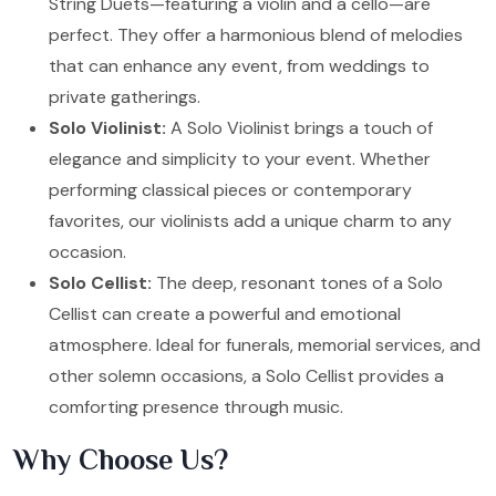
String Duets—featuring a violin and a cello—are
perfect. They offer a harmonious blend of melodies
that can enhance any event, from weddings to
private gatherings.
Solo Violinist:
A Solo Violinist brings a touch of
elegance and simplicity to your event. Whether
performing classical pieces or contemporary
favorites, our violinists add a unique charm to any
occasion.
Solo Cellist:
The deep, resonant tones of a Solo
Cellist can create a powerful and emotional
atmosphere. Ideal for funerals, memorial services, and
other solemn occasions, a Solo Cellist provides a
comforting presence through music.
Why Choose Us?