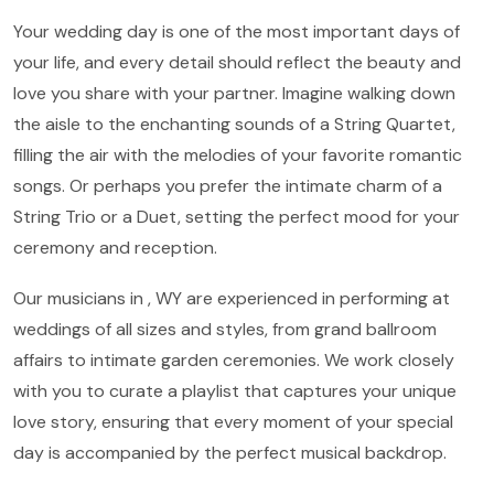
Your wedding day is one of the most important days of
your life, and every detail should reflect the beauty and
love you share with your partner. Imagine walking down
the aisle to the enchanting sounds of a String Quartet,
filling the air with the melodies of your favorite romantic
songs. Or perhaps you prefer the intimate charm of a
String Trio or a Duet, setting the perfect mood for your
ceremony and reception.
Our musicians in , WY are experienced in performing at
weddings of all sizes and styles, from grand ballroom
affairs to intimate garden ceremonies. We work closely
with you to curate a playlist that captures your unique
love story, ensuring that every moment of your special
day is accompanied by the perfect musical backdrop.