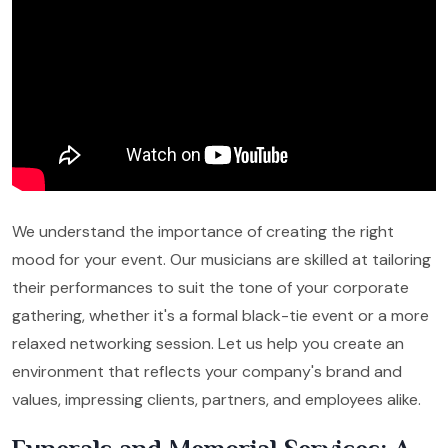
We understand the importance of creating the right
mood for your event. Our musicians are skilled at tailoring
their performances to suit the tone of your corporate
gathering, whether it's a formal black-tie event or a more
relaxed networking session. Let us help you create an
environment that reflects your company's brand and
values, impressing clients, partners, and employees alike.