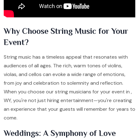
Why Choose String Music for Your
Event?
String music has a timeless appeal that resonates with
audiences of all ages. The rich, warm tones of violins,
violas, and cellos can evoke a wide range of emotions,
from joy and celebration to solemnity and reflection.
When you choose our string musicians for your event in ,
WY, you're not just hiring entertainment—you're creating
an experience that your guests will remember for years to
come.
Weddings: A Symphony of Love