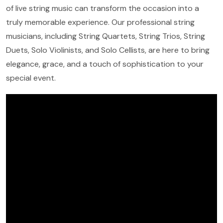
of live string music can transform the occasion into a
truly memorable experience. Our professional string
musicians, including String Quartets, String Trios, String
Duets, Solo Violinists, and Solo Cellists, are here to bring
elegance, grace, and a touch of sophistication to your
special event.