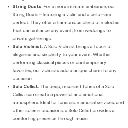
String Duets:
For a more intimate ambiance, our
String Duets—featuring a violin and a cello—are
perfect. They offer a harmonious blend of melodies
that can enhance any event, from weddings to
private gatherings.
Solo Violinist:
A Solo Violinist brings a touch of
elegance and simplicity to your event. Whether
performing classical pieces or contemporary
favorites, our violinists add a unique charm to any
occasion.
Solo Cellist:
The deep, resonant tones of a Solo
Cellist can create a powerful and emotional
atmosphere. Ideal for funerals, memorial services, and
other solemn occasions, a Solo Cellist provides a
comforting presence through music.