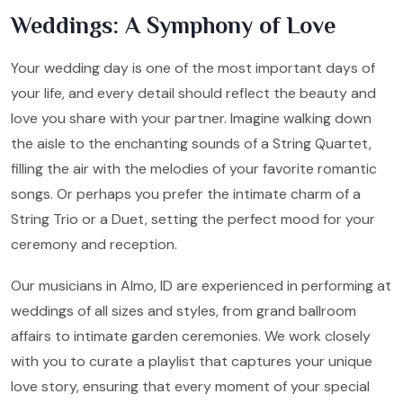
Weddings: A Symphony of Love
Your wedding day is one of the most important days of
your life, and every detail should reflect the beauty and
love you share with your partner. Imagine walking down
the aisle to the enchanting sounds of a String Quartet,
filling the air with the melodies of your favorite romantic
songs. Or perhaps you prefer the intimate charm of a
String Trio or a Duet, setting the perfect mood for your
ceremony and reception.
Our musicians in Almo, ID are experienced in performing at
weddings of all sizes and styles, from grand ballroom
affairs to intimate garden ceremonies. We work closely
with you to curate a playlist that captures your unique
love story, ensuring that every moment of your special