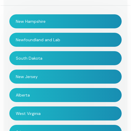
New Hampshire
Newfoundland and Lab
South Dakota
New Jersey
Alberta
West Virginia