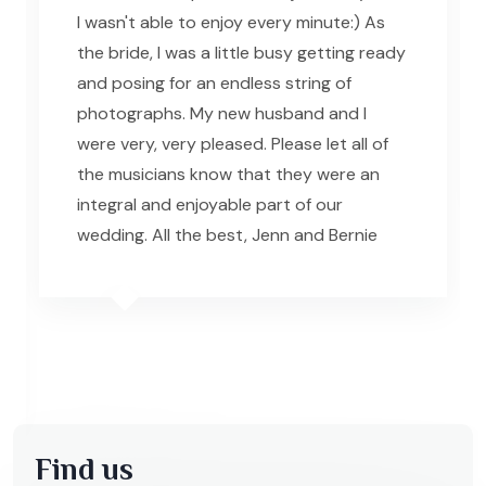
I wasn't able to enjoy every minute:) As
the bride, I was a little busy getting ready
and posing for an endless string of
photographs. My new husband and I
were very, very pleased. Please let all of
the musicians know that they were an
integral and enjoyable part of our
wedding. All the best, Jenn and Bernie
Find us