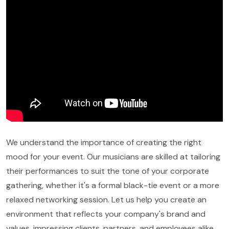
We understand the importance of creating the right
mood for your event. Our musicians are skilled at tailoring
their performances to suit the tone of your corporate
gathering, whether it's a formal black-tie event or a more
relaxed networking session. Let us help you create an
environment that reflects your company's brand and
values, impressing clients, partners, and employees alike.