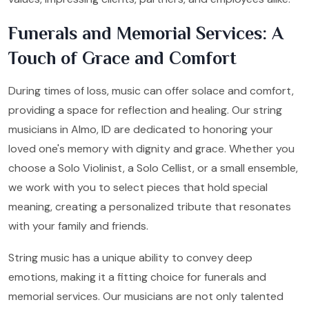
Funerals and Memorial Services: A
Touch of Grace and Comfort
During times of loss, music can offer solace and comfort,
providing a space for reflection and healing. Our string
musicians in Almo, ID are dedicated to honoring your
loved one's memory with dignity and grace. Whether you
choose a Solo Violinist, a Solo Cellist, or a small ensemble,
we work with you to select pieces that hold special
meaning, creating a personalized tribute that resonates
with your family and friends.
String music has a unique ability to convey deep
emotions, making it a fitting choice for funerals and
memorial services. Our musicians are not only talented