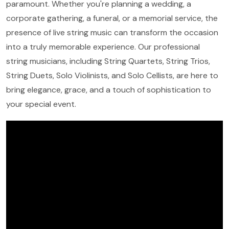
paramount. Whether you're planning a wedding, a
corporate gathering, a funeral, or a memorial service, the
presence of live string music can transform the occasion
into a truly memorable experience. Our professional
string musicians, including String Quartets, String Trios,
String Duets, Solo Violinists, and Solo Cellists, are here to
bring elegance, grace, and a touch of sophistication to
your special event.