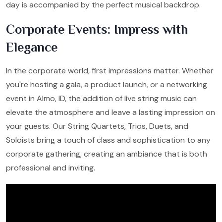
day is accompanied by the perfect musical backdrop.
Corporate Events: Impress with
Elegance
In the corporate world, first impressions matter. Whether
you're hosting a gala, a product launch, or a networking
event in Almo, ID, the addition of live string music can
elevate the atmosphere and leave a lasting impression on
your guests. Our String Quartets, Trios, Duets, and
Soloists bring a touch of class and sophistication to any
corporate gathering, creating an ambiance that is both
professional and inviting.