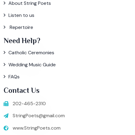
About String Poets
Listen to us
Repertoire
Need Help?
Catholic Ceremonies
Wedding Music Guide
FAQs
Contact Us
202-465-2310
StringPoets@gmail.com
www.StringPoets.com