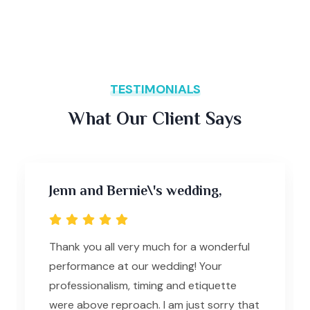
TESTIMONIALS
What Our Client Says
Jenn and Bernie\'s wedding,
Thank you all very much for a wonderful
performance at our wedding! Your
professionalism, timing and etiquette
were above reproach. I am just sorry that