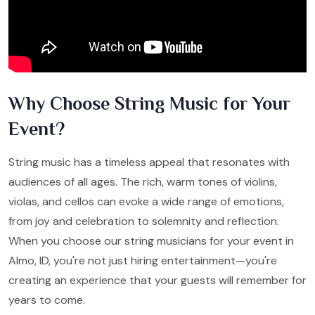
Why Choose String Music for Your
Event?
String music has a timeless appeal that resonates with
audiences of all ages. The rich, warm tones of violins,
violas, and cellos can evoke a wide range of emotions,
from joy and celebration to solemnity and reflection.
When you choose our string musicians for your event in
Almo, ID, you're not just hiring entertainment—you're
creating an experience that your guests will remember for
years to come.