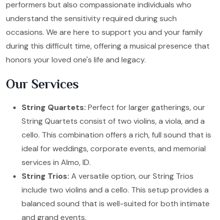
performers but also compassionate individuals who
understand the sensitivity required during such
occasions. We are here to support you and your family
during this difficult time, offering a musical presence that
honors your loved one's life and legacy.
Our Services
String Quartets:
Perfect for larger gatherings, our
String Quartets consist of two violins, a viola, and a
cello. This combination offers a rich, full sound that is
ideal for weddings, corporate events, and memorial
services in Almo, ID.
String Trios:
A versatile option, our String Trios
include two violins and a cello. This setup provides a
balanced sound that is well-suited for both intimate
and grand events.