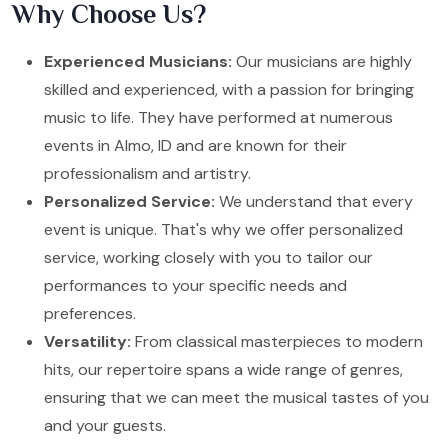
Why Choose Us?
Experienced Musicians:
Our musicians are highly
skilled and experienced, with a passion for bringing
music to life. They have performed at numerous
events in Almo, ID and are known for their
professionalism and artistry.
Personalized Service:
We understand that every
event is unique. That's why we offer personalized
service, working closely with you to tailor our
performances to your specific needs and
preferences.
Versatility:
From classical masterpieces to modern
hits, our repertoire spans a wide range of genres,
ensuring that we can meet the musical tastes of you
and your guests.