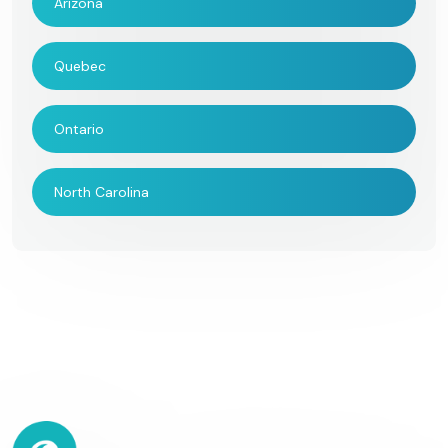
Arizona
Quebec
Ontario
North Carolina