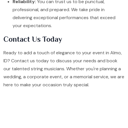
Reliability:
You can trust us to be punctual,
professional, and prepared. We take pride in
delivering exceptional performances that exceed
your expectations.
Contact Us Today
Ready to add a touch of elegance to your event in Almo,
ID? Contact us today to discuss your needs and book
our talented string musicians. Whether you're planning a
wedding, a corporate event, or a memorial service, we are
here to make your occasion truly special.