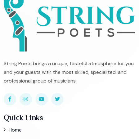
String Poets brings a unique, tasteful atmosphere for you
and your guests with the most skilled, specialized, and
professional group of musicians.
Quick Links
Home