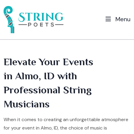
Menu
Elevate Your Events
in Almo, ID with
Professional String
Musicians
When it comes to creating an unforgettable atmosphere
for your event in Almo, ID, the choice of music is