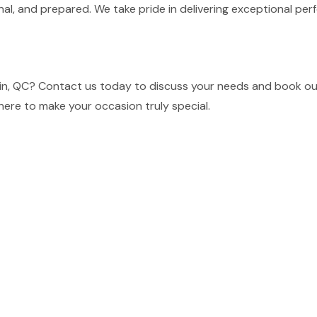
nal, and prepared. We take pride in delivering exceptional p
in, QC? Contact us today to discuss your needs and book our 
here to make your occasion truly special.