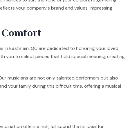
 reflects your company's brand and values, impressing
d Comfort
ians in Eastmain, QC are dedicated to honoring your loved
ith you to select pieces that hold special meaning, creating
. Our musicians are not only talented performers but also
your family during this difficult time, offering a musical
mbination offers a rich, full sound that is ideal for