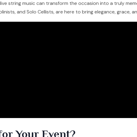
f live string music can transform the occasion into a truly me
iolinists, and Solo Cellists, are here to bring elegance, grace, 
for Your Event?