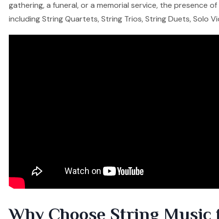
gathering, a funeral, or a memorial service, the presence o
including String Quartets, String Trios, String Duets, Solo V
Why Choose String Music 