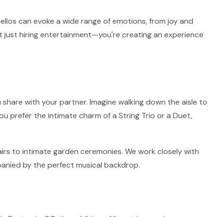
 cellos can evoke a wide range of emotions, from joy and
t just hiring entertainment—you're creating an experience
 share with your partner. Imagine walking down the aisle to
ou prefer the intimate charm of a String Trio or a Duet,
fairs to intimate garden ceremonies. We work closely with
panied by the perfect musical backdrop.