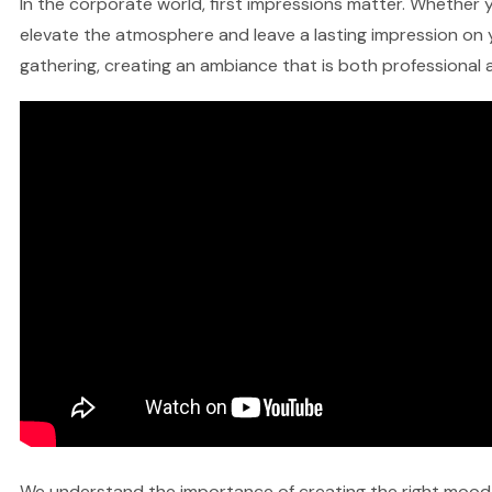
In the corporate world, first impressions matter. Whether y
elevate the atmosphere and leave a lasting impression on y
gathering, creating an ambiance that is both professional a
We understand the importance of creating the right mood fo