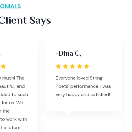
ONIALS
lient Says
,
-Dina C,
o much! The
Everyone loved String
autiful, and
Poets' performance. I was
added to such
very happy and satisfied!
 for us. We
e the
to work with
the future!