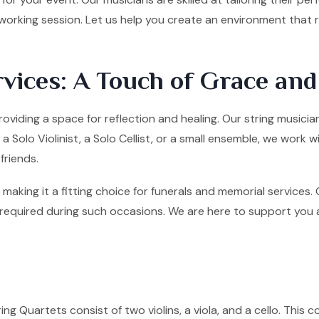
tworking session. Let us help you create an environment that
vices: A Touch of Grace an
roviding a space for reflection and healing. Our string music
olo Violinist, a Solo Cellist, or a small ensemble, we work w
friends.
making it a fitting choice for funerals and memorial services
quired during such occasions. We are here to support you and 
ng Quartets consist of two violins, a viola, and a cello. This co