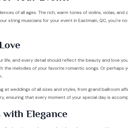
ences of all ages. The rich, warm tones of violins, violas, and
ur string musicians for your event in Eastmain, QC, you're no
Love
 life, and every detail should reflect the beauty and love you
ith the melodies of your favorite romantic songs. Or perhaps y
n.
g at weddings of all sizes and styles, from grand ballroom af
tory, ensuring that every moment of your special day is accom
 with Elegance