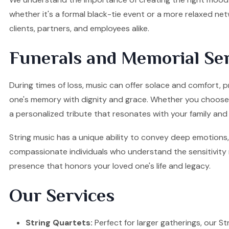
whether it's a formal black-tie event or a more relaxed ne
clients, partners, and employees alike.
Funerals and Memorial Ser
During times of loss, music can offer solace and comfort, p
one's memory with dignity and grace. Whether you choose a S
a personalized tribute that resonates with your family and 
String music has a unique ability to convey deep emotions, 
compassionate individuals who understand the sensitivity re
presence that honors your loved one's life and legacy.
Our Services
String Quartets:
Perfect for larger gatherings, our Stri