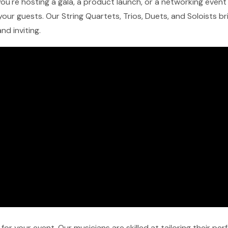
ou're hosting a gala, a product launch, or a networking event i
our guests. Our String Quartets, Trios, Duets, and Soloists b
nd inviting.
r your event. Our musicians are skilled at tailoring their pe