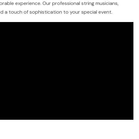
morable experience. Our professional string musicians,
and a touch of sophistication to your special event.