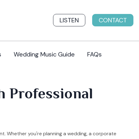
LISTEN
CONTACT
s
Wedding Music Guide
FAQs
h Professional
nt. Whether you're planning a wedding, a corporate