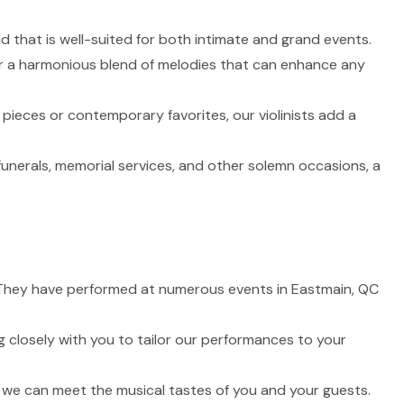
nd that is well-suited for both intimate and grand events.
fer a harmonious blend of melodies that can enhance any
 pieces or contemporary favorites, our violinists add a
funerals, memorial services, and other solemn occasions, a
fe. They have performed at numerous events in Eastmain, QC
 closely with you to tailor our performances to your
t we can meet the musical tastes of you and your guests.