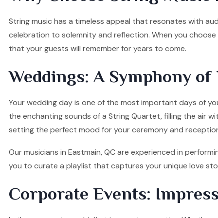
String music has a timeless appeal that resonates with audi
celebration to solemnity and reflection. When you choose o
that your guests will remember for years to come.
Weddings: A Symphony of 
Your wedding day is one of the most important days of your
the enchanting sounds of a String Quartet, filling the air w
setting the perfect mood for your ceremony and receptio
Our musicians in Eastmain, QC are experienced in performin
you to curate a playlist that captures your unique love s
Corporate Events: Impress