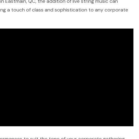
n Eastmain, QC, the addition of live string music can
ring a touch of class and sophistication to any corporate
rformances to suit the tone of your corporate gathering,