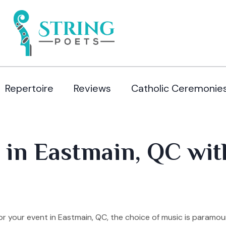
Repertoire
Reviews
Catholic Ceremonie
 in Eastmain, QC wit
r your event in Eastmain, QC, the choice of music is paramou