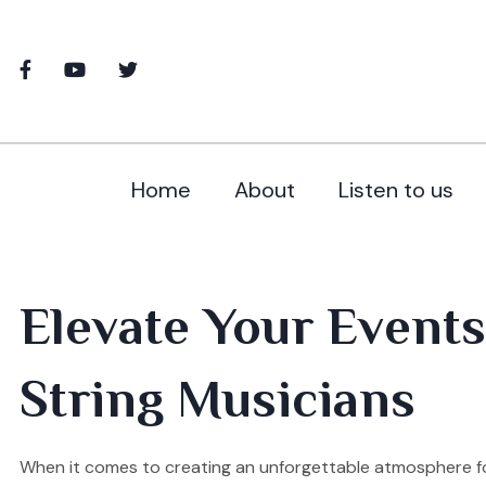
Home
About
Listen to us
Elevate Your Events
String Musicians
When it comes to creating an unforgettable atmosphere fo