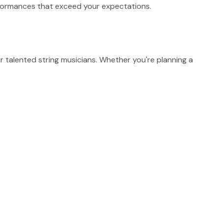
erformances that exceed your expectations.
talented string musicians. Whether you're planning a