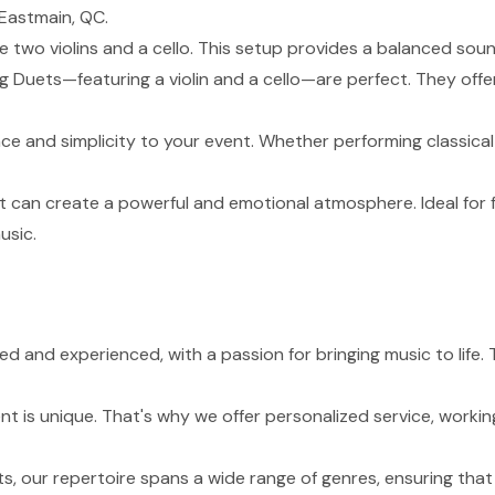
 Eastmain, QC.
de two violins and a cello. This setup provides a balanced sou
g Duets—featuring a violin and a cello—are perfect. They of
nce and simplicity to your event. Whether performing classical
t can create a powerful and emotional atmosphere. Ideal for 
usic.
lled and experienced, with a passion for bringing music to li
 is unique. That's why we offer personalized service, working
s, our repertoire spans a wide range of genres, ensuring tha