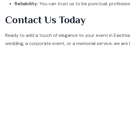
Reliability:
You can trust us to be punctual, professio
Contact Us Today
Ready to add a touch of elegance to your event in Eastma
wedding, a corporate event, or a memorial service, we are 