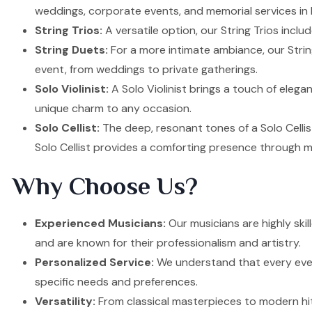
weddings, corporate events, and memorial services in
String Trios:
A versatile option, our String Trios inclu
String Duets:
For a more intimate ambiance, our Strin
event, from weddings to private gatherings.
Solo Violinist:
A Solo Violinist brings a touch of elega
unique charm to any occasion.
Solo Cellist:
The deep, resonant tones of a Solo Cellis
Solo Cellist provides a comforting presence through m
Why Choose Us?
Experienced Musicians:
Our musicians are highly ski
and are known for their professionalism and artistry.
Personalized Service:
We understand that every event
specific needs and preferences.
Versatility:
From classical masterpieces to modern hit