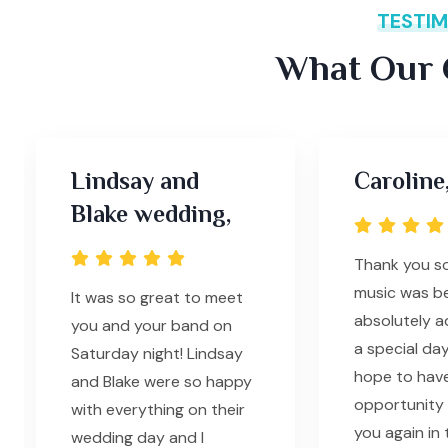
TESTIM
What Our C
Lindsay and
Caroline
Blake wedding,
Thank you s
music was be
It was so great to meet
absolutely 
you and your band on
a special day
Saturday night! Lindsay
hope to hav
and Blake were so happy
opportunity 
with everything on their
you again in 
wedding day and I