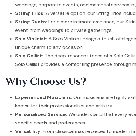
weddings, corporate events, and memorial services in ,
String Trios:
A versatile option, our String Trios inclu
String Duets:
For a more intimate ambiance, our Strin
event, from weddings to private gatherings.
Solo Violinist:
A Solo Violinist brings a touch of elega
unique charm to any occasion.
Solo Cellist:
The deep, resonant tones of a Solo Cellis
Solo Cellist provides a comforting presence through m
Why Choose Us?
Experienced Musicians:
Our musicians are highly ski
known for their professionalism and artistry.
Personalized Service:
We understand that every event
specific needs and preferences.
Versatility:
From classical masterpieces to modern hit