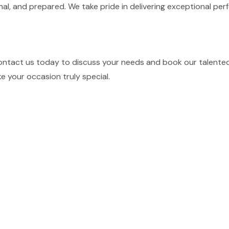
nal, and prepared. We take pride in delivering exceptional p
ontact us today to discuss your needs and book our talented 
e your occasion truly special.