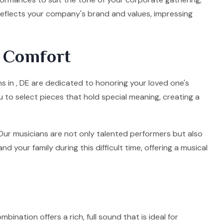
 reflects your company's brand and values, impressing
d Comfort
ns in , DE are dedicated to honoring your loved one's
u to select pieces that hold special meaning, creating a
. Our musicians are not only talented performers but also
your family during this difficult time, offering a musical
mbination offers a rich, full sound that is ideal for