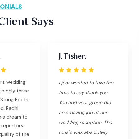
ONIALS
lient Says
,
J. Fisher,
r's wedding
I just wanted to take the
in only three
time to say thank you.
String Poets
You and your group did
ad, Radhi
an amazing job at our
e a dream to
wedding reception. The
 repertory.
music was absolutely
uality of the