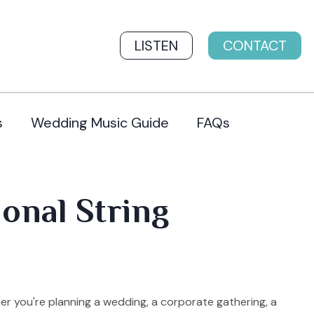
LISTEN
CONTACT
s
Wedding Music Guide
FAQs
ional String
er you're planning a wedding, a corporate gathering, a