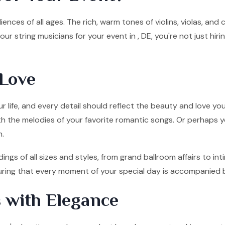
ences of all ages. The rich, warm tones of violins, violas, and
ur string musicians for your event in , DE, you're not just hi
Love
 life, and every detail should reflect the beauty and love you
ith the melodies of your favorite romantic songs. Or perhaps y
n.
ings of all sizes and styles, from grand ballroom affairs to 
nsuring that every moment of your special day is accompanied 
 with Elegance