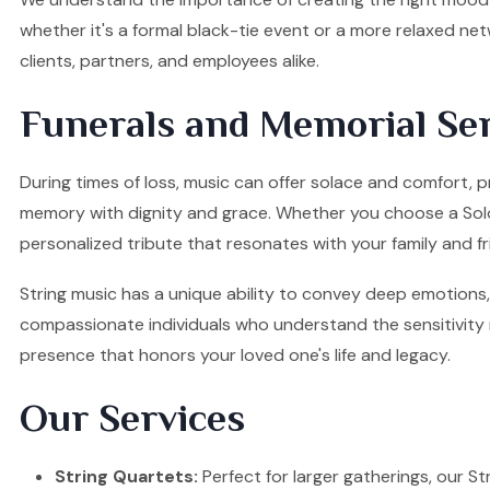
whether it's a formal black-tie event or a more relaxed ne
clients, partners, and employees alike.
Funerals and Memorial Ser
During times of loss, music can offer solace and comfort, p
memory with dignity and grace. Whether you choose a Solo Vi
personalized tribute that resonates with your family and fr
String music has a unique ability to convey deep emotions, 
compassionate individuals who understand the sensitivity re
presence that honors your loved one's life and legacy.
Our Services
String Quartets:
Perfect for larger gatherings, our Stri