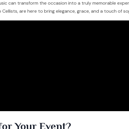
 music can transform the occasion into a truly memorable experi
lo Cellists, are here to bring elegance, grace, and a touch of s
for Your Event?