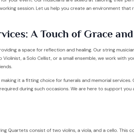
tworking session. Let us help you create an environment that
vices: A Touch of Grace an
roviding a space for reflection and healing. Our string musicia
olinist, a Solo Cellist, or a small ensemble, we work with yo
iends.
making it a fitting choice for funerals and memorial services
quired during such occasions. We are here to support you and 
ng Quartets consist of two violins, a viola, and a cello. This co