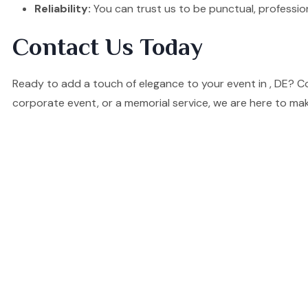
Reliability:
You can trust us to be punctual, professio
Contact Us Today
Ready to add a touch of elegance to your event in , DE? C
corporate event, or a memorial service, we are here to mak