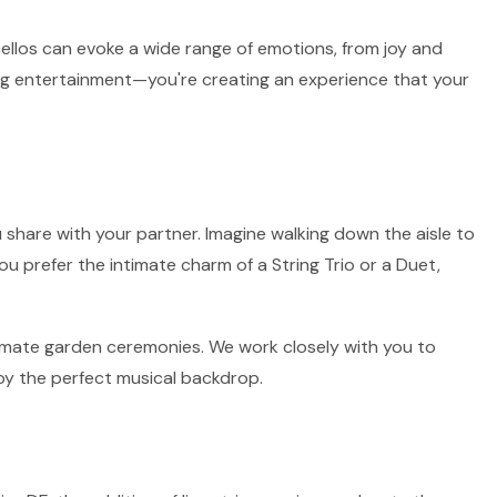
 cellos can evoke a wide range of emotions, from joy and
ring entertainment—you're creating an experience that your
 share with your partner. Imagine walking down the aisle to
ou prefer the intimate charm of a String Trio or a Duet,
intimate garden ceremonies. We work closely with you to
by the perfect musical backdrop.