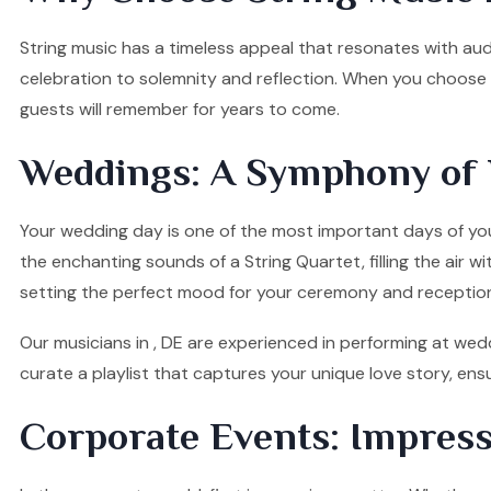
String music has a timeless appeal that resonates with audi
celebration to solemnity and reflection. When you choose o
guests will remember for years to come.
Weddings: A Symphony of 
Your wedding day is one of the most important days of your
the enchanting sounds of a String Quartet, filling the air w
setting the perfect mood for your ceremony and receptio
Our musicians in , DE are experienced in performing at wedd
curate a playlist that captures your unique love story, e
Corporate Events: Impress