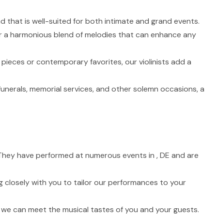
nd that is well-suited for both intimate and grand events.
fer a harmonious blend of melodies that can enhance any
 pieces or contemporary favorites, our violinists add a
funerals, memorial services, and other solemn occasions, a
e. They have performed at numerous events in , DE and are
 closely with you to tailor our performances to your
t we can meet the musical tastes of you and your guests.