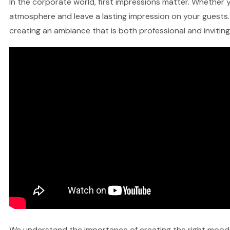
In the corporate world, first impressions matter. Whether yo
atmosphere and leave a lasting impression on your guests. 
creating an ambiance that is both professional and inviting
We understand the importance of creating the right mood fo