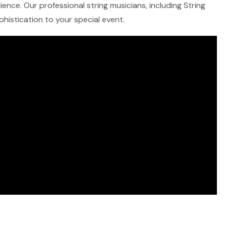
ence. Our professional string musicians, including String
ophistication to your special event.