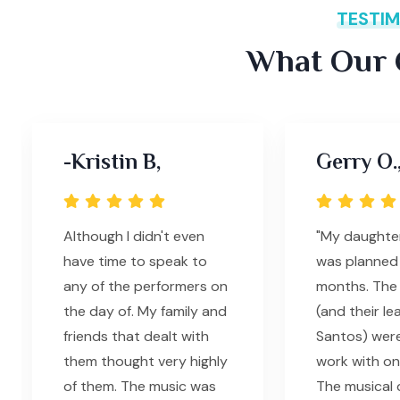
TESTIM
What Our C
-Kristin B,
Gerry O.
Although I didn't even
"My daughte
have time to speak to
was planned 
any of the performers on
months. The 
the day of. My family and
(and their le
friends that dealt with
Santos) wer
them thought very highly
work with on
of them. The music was
The musical q