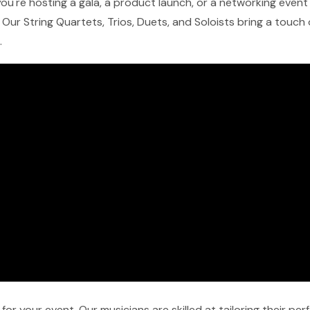
u're hosting a gala, a product launch, or a networking event in
Our String Quartets, Trios, Duets, and Soloists bring a touch
.
r your event. Our musicians are skilled at tailoring their pe