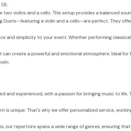
 DE.
de two violins and a cello. This setup provides a balanced sou
g Duets—featuring a violin and a cello—are perfect. They of
nce and simplicity to your event. Whether performing classical
t can create a powerful and emotional atmosphere. Ideal for 
usic.
lled and experienced, with a passion for bringing music to lif
 is unique. That's why we offer personalized service, working
s, our repertoire spans a wide range of genres, ensuring tha