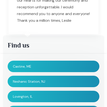
our hearts for making our ceremony and
reception unforgettable. I would
recommend you to anyone and everyone!
Thank you a million times, Leslie
Find us
Castine, ME
Neshanic Station, NJ
Lovington, IL