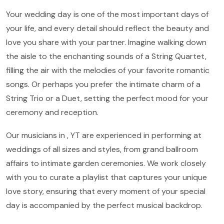
Your wedding day is one of the most important days of
your life, and every detail should reflect the beauty and
love you share with your partner. Imagine walking down
the aisle to the enchanting sounds of a String Quartet,
filling the air with the melodies of your favorite romantic
songs. Or perhaps you prefer the intimate charm of a
String Trio or a Duet, setting the perfect mood for your
ceremony and reception.
Our musicians in , YT are experienced in performing at
weddings of all sizes and styles, from grand ballroom
affairs to intimate garden ceremonies. We work closely
with you to curate a playlist that captures your unique
love story, ensuring that every moment of your special
day is accompanied by the perfect musical backdrop.