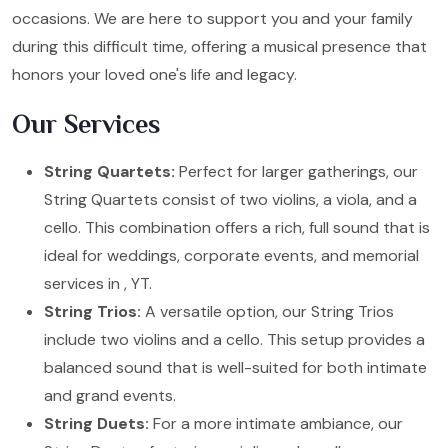
occasions. We are here to support you and your family
during this difficult time, offering a musical presence that
honors your loved one's life and legacy.
Our Services
String Quartets:
Perfect for larger gatherings, our
String Quartets consist of two violins, a viola, and a
cello. This combination offers a rich, full sound that is
ideal for weddings, corporate events, and memorial
services in , YT.
String Trios:
A versatile option, our String Trios
include two violins and a cello. This setup provides a
balanced sound that is well-suited for both intimate
and grand events.
String Duets:
For a more intimate ambiance, our