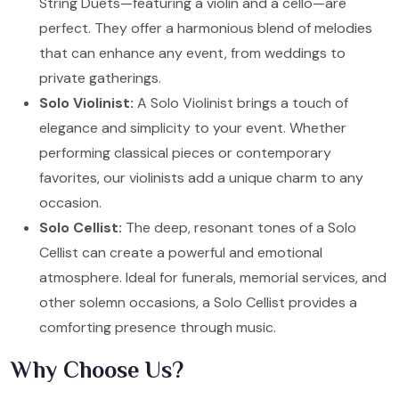
String Duets—featuring a violin and a cello—are
perfect. They offer a harmonious blend of melodies
that can enhance any event, from weddings to
private gatherings.
Solo Violinist:
A Solo Violinist brings a touch of
elegance and simplicity to your event. Whether
performing classical pieces or contemporary
favorites, our violinists add a unique charm to any
occasion.
Solo Cellist:
The deep, resonant tones of a Solo
Cellist can create a powerful and emotional
atmosphere. Ideal for funerals, memorial services, and
other solemn occasions, a Solo Cellist provides a
comforting presence through music.
Why Choose Us?