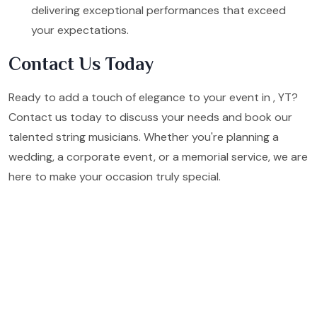
delivering exceptional performances that exceed
your expectations.
Contact Us Today
Ready to add a touch of elegance to your event in , YT?
Contact us today to discuss your needs and book our
talented string musicians. Whether you're planning a
wedding, a corporate event, or a memorial service, we are
here to make your occasion truly special.