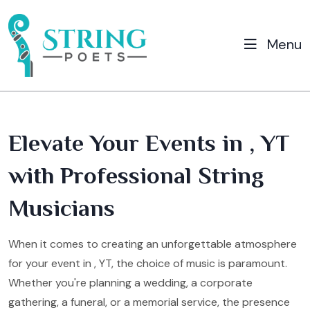
Menu
Elevate Your Events in , YT
with Professional String
Musicians
When it comes to creating an unforgettable atmosphere
for your event in , YT, the choice of music is paramount.
Whether you're planning a wedding, a corporate
gathering, a funeral, or a memorial service, the presence