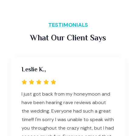
TESTIMONIALS
What Our Client Says
Leslie K.,
I just got back from my honeymoon and
have been hearing rave reviews about
the wedding. Everyone had such a great
time!!! I'm sorry I was unable to speak with
you throughout the crazy night, but I had