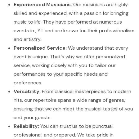
Experienced Musicians:
Our musicians are highly
skilled and experienced, with a passion for bringing
music to life. They have performed at numerous
events in , YT and are known for their professionalism
and artistry.
Personalized Service:
We understand that every
event is unique. That's why we offer personalized
service, working closely with you to tailor our
performances to your specific needs and
preferences.
Versatility:
From classical masterpieces to modern
hits, our repertoire spans a wide range of genres,
ensuring that we can meet the musical tastes of you
and your guests.
Reliability:
You can trust us to be punctual,
professional, and prepared. We take pride in