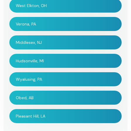
West Elkton, OH
Verona, PA
Middlesex, NJ
Hudsonville, MI
Wyalusing, PA
Obed, AB
Pleasant Hill, LA