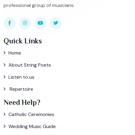
professional group of musicians.
Quick Links
Home
About String Poets
Listen to us
Repertoire
Need Help?
Catholic Ceremonies
Wedding Music Guide