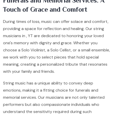
Funerals and Memorial Services: A
Touch of Grace and Comfort
During times of loss, music can offer solace and comfort,
providing a space for reflection and healing. Our string
musicians in , YT are dedicated to honoring your loved
one's memory with dignity and grace. Whether you
choose a Solo Violinist, a Solo Cellist, or a small ensemble,
we work with you to select pieces that hold special
meaning, creating a personalized tribute that resonates
with your family and friends.
String music has a unique ability to convey deep
emotions, making it a fitting choice for funerals and
memorial services. Our musicians are not only talented
performers but also compassionate individuals who
understand the sensitivity required during such