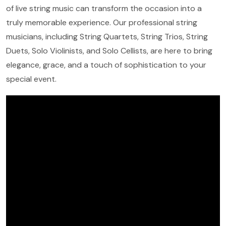
of live string music can transform the occasion into a
truly memorable experience. Our professional string
musicians, including String Quartets, String Trios, String
Duets, Solo Violinists, and Solo Cellists, are here to bring
elegance, grace, and a touch of sophistication to your
special event.