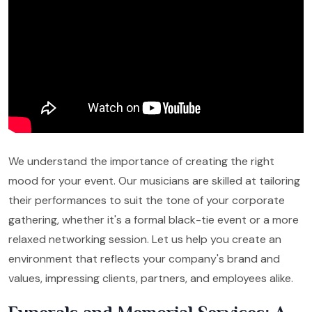
We understand the importance of creating the right
mood for your event. Our musicians are skilled at tailoring
their performances to suit the tone of your corporate
gathering, whether it's a formal black-tie event or a more
relaxed networking session. Let us help you create an
environment that reflects your company's brand and
values, impressing clients, partners, and employees alike.