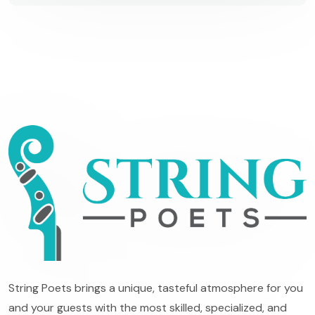
String Poets brings a unique, tasteful atmosphere for you
and your guests with the most skilled, specialized, and