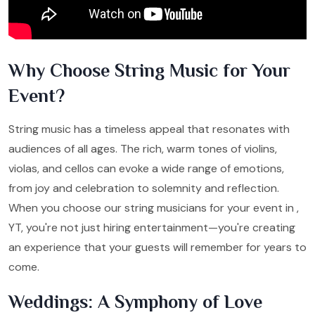
Why Choose String Music for Your
Event?
String music has a timeless appeal that resonates with
audiences of all ages. The rich, warm tones of violins,
violas, and cellos can evoke a wide range of emotions,
from joy and celebration to solemnity and reflection.
When you choose our string musicians for your event in ,
YT, you're not just hiring entertainment—you're creating
an experience that your guests will remember for years to
come.
Weddings: A Symphony of Love