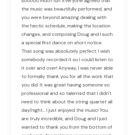
sooooo much fun. Everyone agreed that
the music was beautifully performed, and
you were beyond amazing dealing with
the hectic schedule, making the location
changes, and composing Doug and I such
a special first dance on short notice.
That song was absolutely perfect; I wish
somebody recorded it so I could listen to
it over and over! Anyway, I was never able
to formally thank you for all the work that
you did. It was great having someone so
professional and so talented that I didn't
need to think about the string quartet all
day/night... I just enjoyed the music! You
are truly incredible, and Doug and I just
wanted to thank you from the bottom of