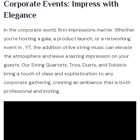
Corporate Events: Impress with
Elegance
In the corporate world, first impressions matter. Whether
you're hosting a gala, a product launch, or a networking
event in , YT, the addition of live string music can elevate
the atmosphere and leave a lasting impression on your
guests. Our String Quartets, Trios, Duets, and Soloists
bring a touch of class and sophistication to any
corporate gathering, creating an ambiance that is both
professional and inviting.